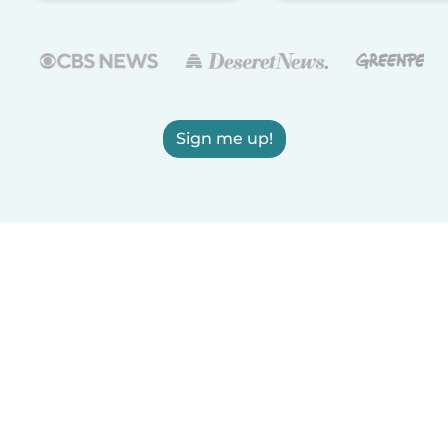
Sign me up!