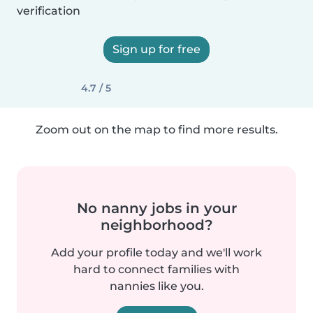
verification
Sign up for free
4.7 / 5
Zoom out on the map to find more results.
No nanny jobs in your
neighborhood?
Add your profile today and we'll work
hard to connect families with
nannies like you.