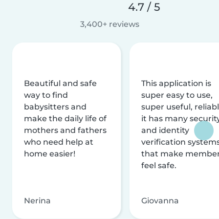
4.7 / 5
3,400+ reviews
Beautiful and safe
This application is
way to find
super easy to use,
babysitters and
super useful, reliabl
make the daily life of
it has many securit
mothers and fathers
and identity
who need help at
verification system
home easier!
that make membe
feel safe.
Nerina
Giovanna