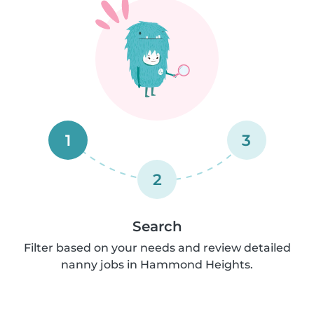
1
3
2
Search
Filter based on your needs and review detailed
nanny jobs in Hammond Heights.