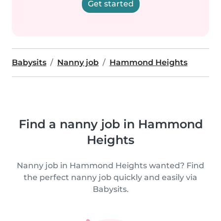
Get started
Babysits
Nanny job
Hammond Heights
Find a nanny job in Hammond
Heights
Nanny job in Hammond Heights wanted? Find
the perfect nanny job quickly and easily via
Babysits.