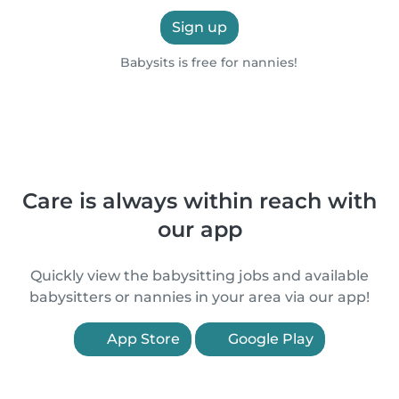
Sign up
Babysits is free for nannies!
Care is always within reach with
our app
Quickly view the babysitting jobs and available
babysitters or nannies in your area via our app!
App Store
Google Play