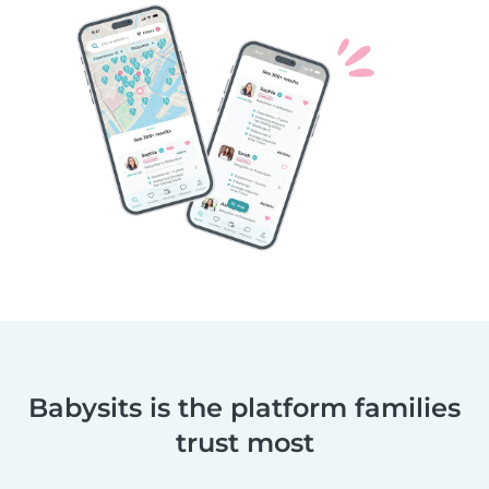
Babysits is the platform families
trust most