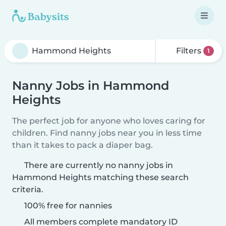
Filters
1
Nanny Jobs in Hammond
Heights
The perfect job for anyone who loves caring for
children. Find nanny jobs near you in less time
than it takes to pack a diaper bag.
There are currently no nanny jobs in
Hammond Heights matching these search
criteria.
100% free for nannies
All members complete mandatory ID