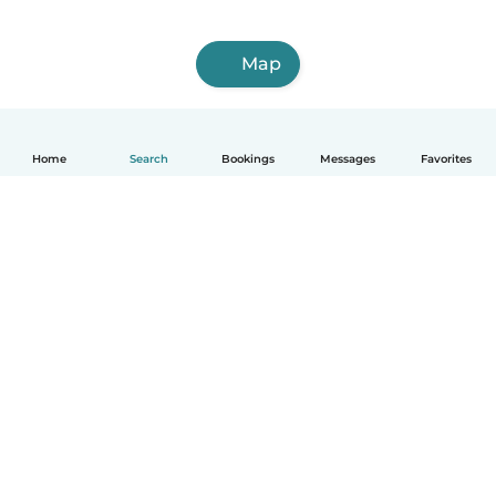
Map
Home
Search
Bookings
Messages
Favorites
How it works
Help
Terms & Privacy
Pricing
Company details
Babysits for Work
Community standards