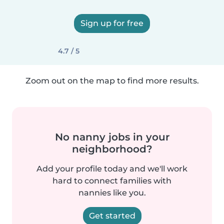
Sign up for free
4.7 / 5
Zoom out on the map to find more results.
No nanny jobs in your
neighborhood?
Add your profile today and we'll work
hard to connect families with
nannies like you.
Get started