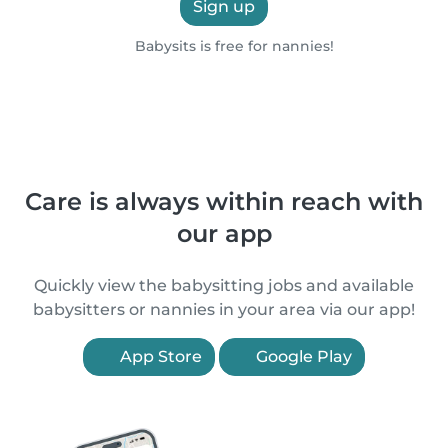
Sign up
Babysits is free for nannies!
Care is always within reach with
our app
Quickly view the babysitting jobs and available
babysitters or nannies in your area via our app!
App Store
Google Play