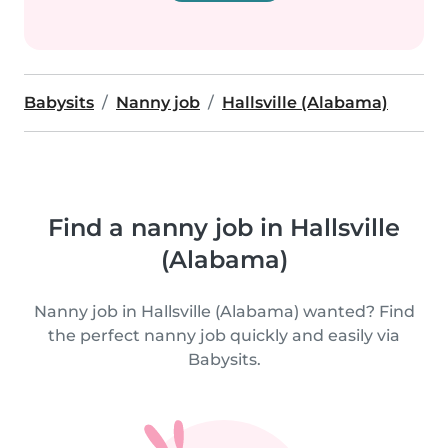
Babysits
Nanny job
Hallsville (Alabama)
Find a nanny job in Hallsville
(Alabama)
Nanny job in Hallsville (Alabama) wanted? Find
the perfect nanny job quickly and easily via
Babysits.