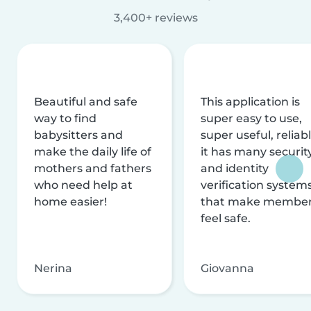
3,400+ reviews
Beautiful and safe
This application is
way to find
super easy to use,
babysitters and
super useful, reliabl
make the daily life of
it has many securit
mothers and fathers
and identity
who need help at
verification system
home easier!
that make membe
feel safe.
Nerina
Giovanna