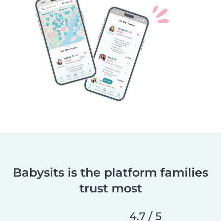
Babysits is the platform families
trust most
4.7 / 5