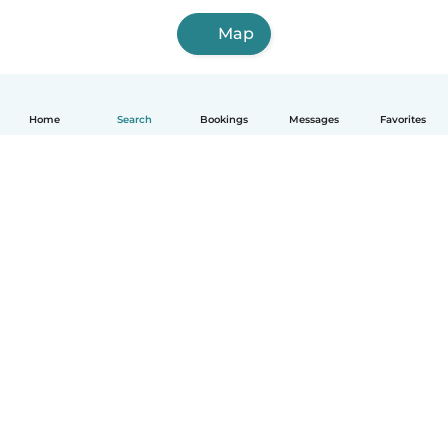
Map
Home
Search
Bookings
Messages
Favorites
How it works
Help
Terms & Privacy
Pricing
Company details
Babysits for Work
Community standards