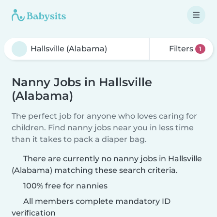
Filters
1
Nanny Jobs in Hallsville
(Alabama)
The perfect job for anyone who loves caring for
children. Find nanny jobs near you in less time
than it takes to pack a diaper bag.
There are currently no nanny jobs in Hallsville
(Alabama) matching these search criteria.
100% free for nannies
All members complete mandatory ID
verification