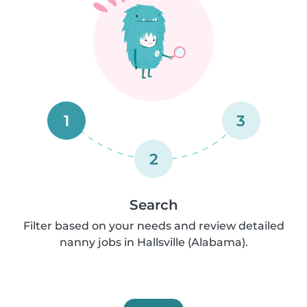
1
3
2
Search
Filter based on your needs and review detailed
nanny jobs in Hallsville (Alabama).