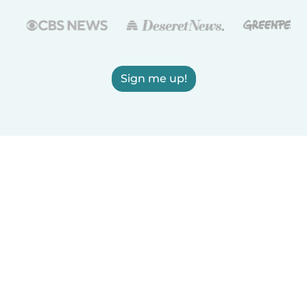
Sign me up!