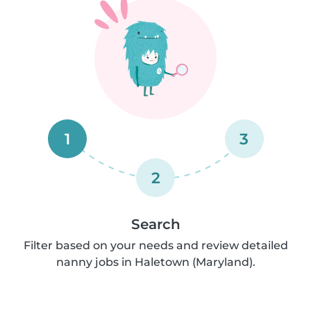
1
3
2
Search
Filter based on your needs and review detailed
nanny jobs in Haletown (Maryland).