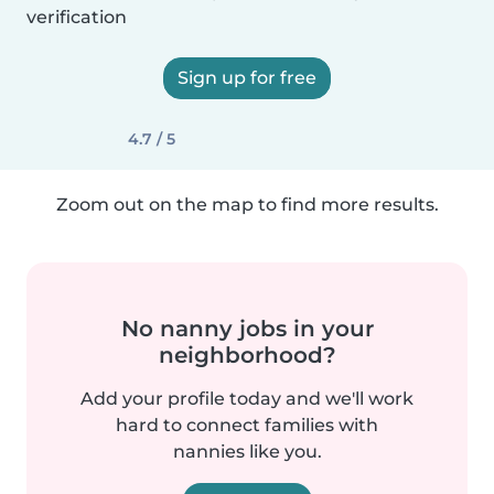
verification
Sign up for free
4.7 / 5
Zoom out on the map to find more results.
No nanny jobs in your
neighborhood?
Add your profile today and we'll work
hard to connect families with
nannies like you.