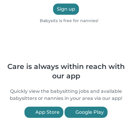
Sign up
Babysits is free for nannies!
Care is always within reach with
our app
Quickly view the babysitting jobs and available
babysitters or nannies in your area via our app!
App Store
Google Play