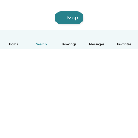
Map
Home
Search
Bookings
Messages
Favorites
How it works
Help
Terms & Privacy
Pricing
Company details
Babysits for Work
Community standards