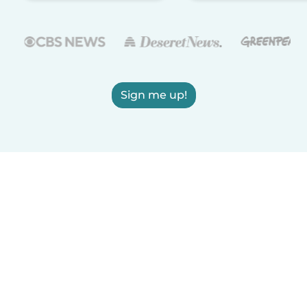
Sign me up!