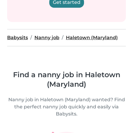
Get started
Babysits
Nanny job
Haletown (Maryland)
Find a nanny job in Haletown
(Maryland)
Nanny job in Haletown (Maryland) wanted? Find
the perfect nanny job quickly and easily via
Babysits.