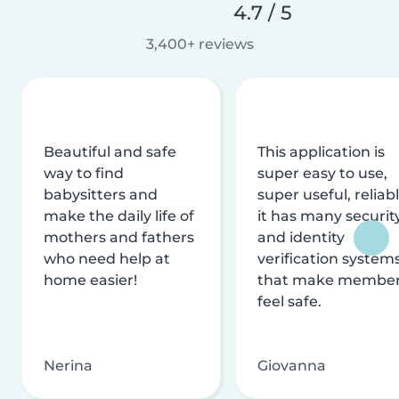
4.7 / 5
3,400+ reviews
Beautiful and safe
This application is
way to find
super easy to use,
babysitters and
super useful, reliabl
make the daily life of
it has many securit
mothers and fathers
and identity
who need help at
verification system
home easier!
that make membe
feel safe.
Nerina
Giovanna