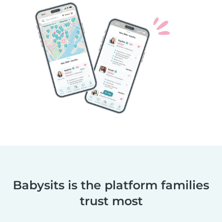
Babysits is the platform families
trust most