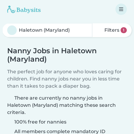
Filters
1
Nanny Jobs in Haletown
(Maryland)
The perfect job for anyone who loves caring for
children. Find nanny jobs near you in less time
than it takes to pack a diaper bag.
There are currently no nanny jobs in
Haletown (Maryland) matching these search
criteria.
100% free for nannies
All members complete mandatory ID