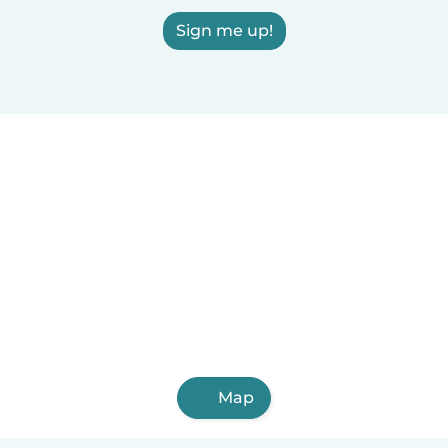
Sign me up!
Map