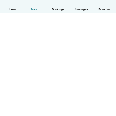
Home
Search
Bookings
Messages
Favorites
How it works
Help
Terms & Privacy
Pricing
Company details
Babysits for Work
Community standards
© Babysits B.V.