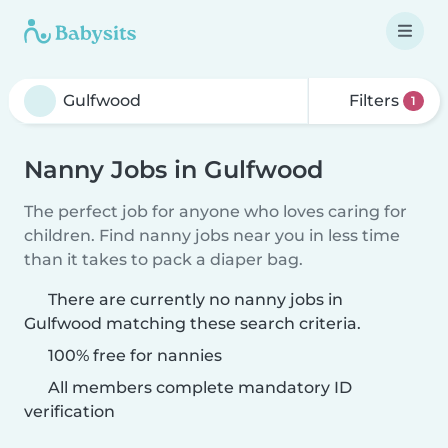
Filters
1
Nanny Jobs in Gulfwood
The perfect job for anyone who loves caring for
children. Find nanny jobs near you in less time
than it takes to pack a diaper bag.
There are currently no nanny jobs in
Gulfwood matching these search criteria.
100% free for nannies
All members complete mandatory ID
verification