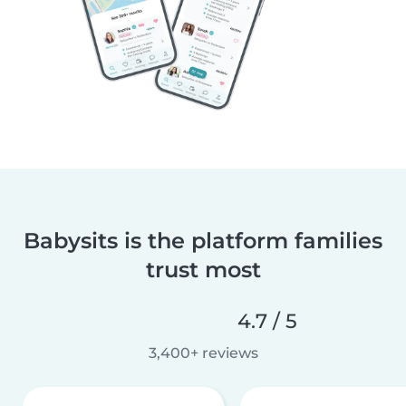
Babysits is the platform families
trust most
4.7 / 5
3,400+ reviews