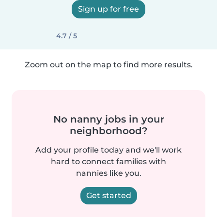
Sign up for free
4.7 / 5
Zoom out on the map to find more results.
No nanny jobs in your
neighborhood?
Add your profile today and we'll work
hard to connect families with
nannies like you.
Get started