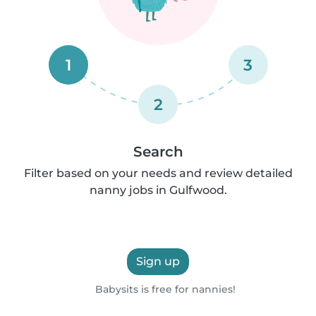
1
3
2
Search
Filter based on your needs and review detailed
nanny jobs in Gulfwood.
Sign up
Babysits is free for nannies!