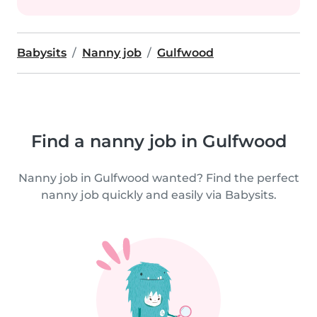
Babysits
Nanny job
Gulfwood
Find a nanny job in Gulfwood
Nanny job in Gulfwood wanted? Find the perfect
nanny job quickly and easily via Babysits.