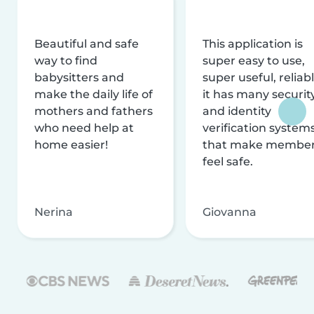
Beautiful and safe
This application is
way to find
super easy to use,
babysitters and
super useful, reliabl
make the daily life of
it has many securit
mothers and fathers
and identity
who need help at
verification system
home easier!
that make membe
feel safe.
Nerina
Giovanna