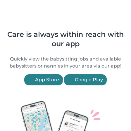
Care is always within reach with
our app
Quickly view the babysitting jobs and available
babysitters or nannies in your area via our app!
App Store
Google Play