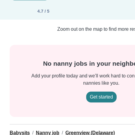
4.7 / 5
Zoom out on the map to find more res
No nanny jobs in your neigh
Add your profile today and we'll work hard to con
nannies like you.
Get started
Babysits
Nanny job
Greenview (Delaware)