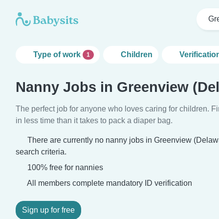
Gr
Type of work
Children
Verificatio
1
Nanny Jobs in Greenview (De
The perfect job for anyone who loves caring for children. 
in less time than it takes to pack a diaper bag.
There are currently no nanny jobs in Greenview (Delaw
search criteria.
100% free for nannies
All members complete mandatory ID verification
Sign up for free