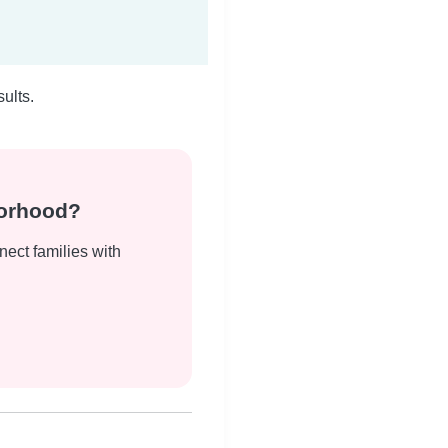
ults.
borhood?
nect families with