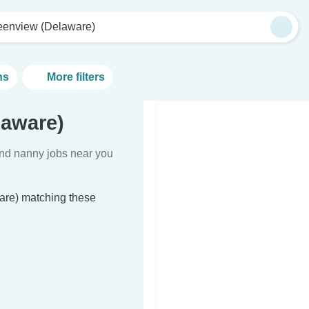
eenview (Delaware)
ns
More filters
laware)
Find nanny jobs near you
are) matching these