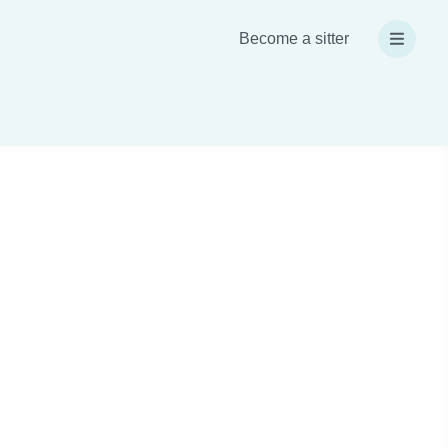
Become a sitter