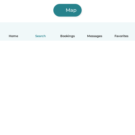
Map
Home
Search
Bookings
Messages
Favorites
How it works
Help
Terms & Privacy
Pricing
Company details
Babysits for Work
Community standards