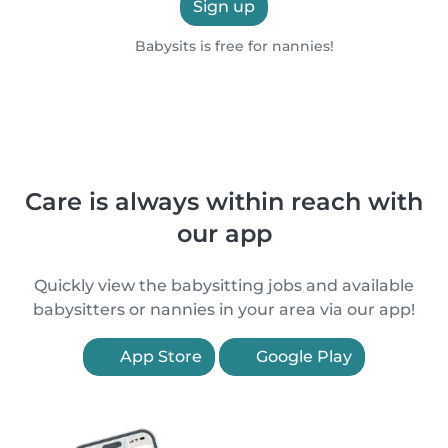
Sign up
Babysits is free for nannies!
Care is always within reach with
our app
Quickly view the babysitting jobs and available
babysitters or nannies in your area via our app!
App Store
Google Play