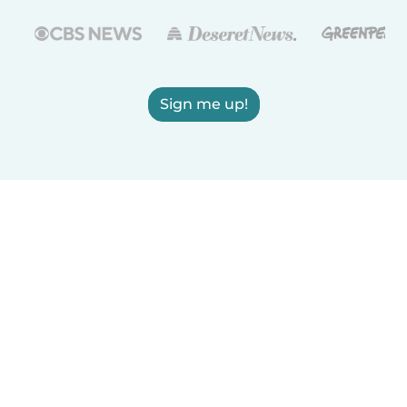
Sign me up!