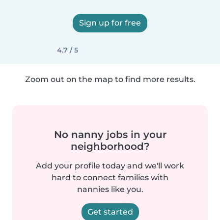
Sign up for free
4.7 / 5
Zoom out on the map to find more results.
No nanny jobs in your
neighborhood?
Add your profile today and we'll work
hard to connect families with
nannies like you.
Get started