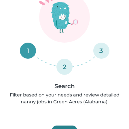
1
3
2
Search
Filter based on your needs and review detailed
nanny jobs in Green Acres (Alabama).