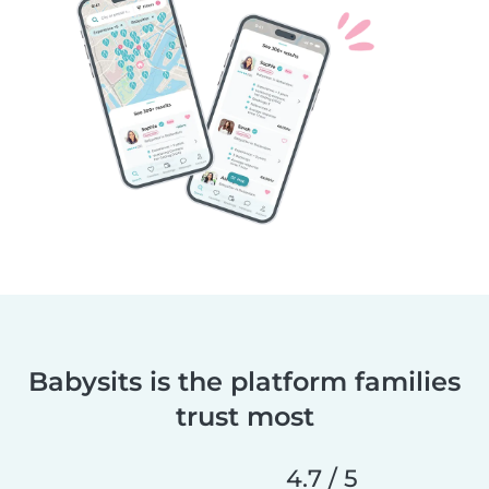
Babysits is the platform families
trust most
4.7 / 5