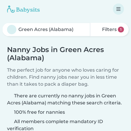
Filters
1
Nanny Jobs in Green Acres
(Alabama)
The perfect job for anyone who loves caring for
children. Find nanny jobs near you in less time
than it takes to pack a diaper bag.
There are currently no nanny jobs in Green
Acres (Alabama) matching these search criteria.
100% free for nannies
All members complete mandatory ID
verification