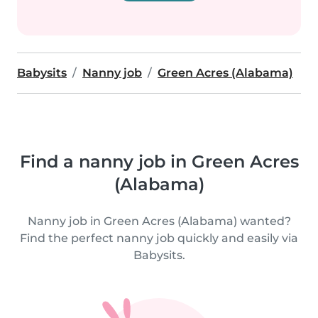
Babysits
Nanny job
Green Acres (Alabama)
Find a nanny job in Green Acres
(Alabama)
Nanny job in Green Acres (Alabama) wanted?
Find the perfect nanny job quickly and easily via
Babysits.