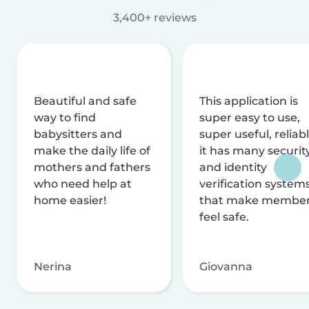
3,400+ reviews
Beautiful and safe
This application is
way to find
super easy to use,
babysitters and
super useful, reliabl
make the daily life of
it has many securit
mothers and fathers
and identity
who need help at
verification system
home easier!
that make membe
feel safe.
Nerina
Giovanna