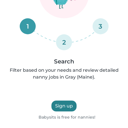
1
3
2
Search
Filter based on your needs and review detailed
nanny jobs in Gray (Maine).
Sign up
Babysits is free for nannies!