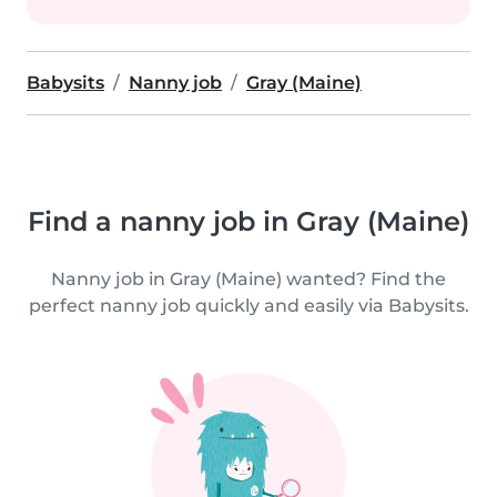
Babysits
Nanny job
Gray (Maine)
Find a nanny job in Gray (Maine)
Nanny job in Gray (Maine) wanted? Find the
perfect nanny job quickly and easily via Babysits.