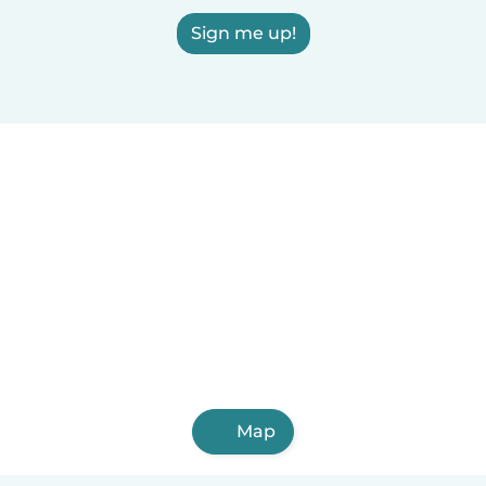
Sign me up!
Map