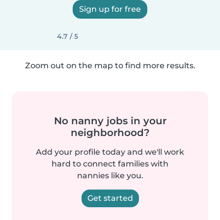
Sign up for free
4.7 / 5
Zoom out on the map to find more results.
No nanny jobs in your
neighborhood?
Add your profile today and we'll work
hard to connect families with
nannies like you.
Get started