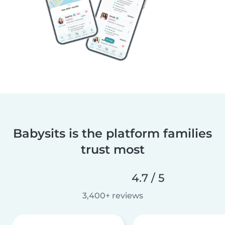
Babysits is the platform families
trust most
4.7 / 5
3,400+ reviews