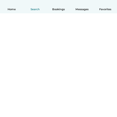
Home
Search
Bookings
Messages
Favorites
How it works
Help
Terms & Privacy
Pricing
Company details
Babysits for Work
Community standards
© Babysits B.V.