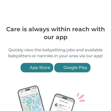
Care is always within reach with
our app
Quickly view the babysitting jobs and available
babysitters or nannies in your area via our app!
App Store
Google Play