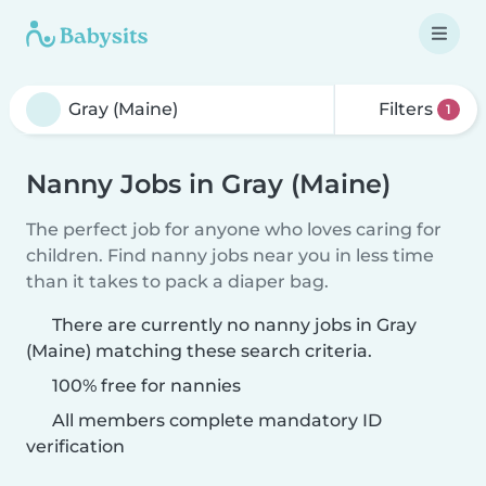
Filters
1
Nanny Jobs in Gray (Maine)
The perfect job for anyone who loves caring for
children. Find nanny jobs near you in less time
than it takes to pack a diaper bag.
There are currently no nanny jobs in Gray
(Maine) matching these search criteria.
100% free for nannies
All members complete mandatory ID
verification