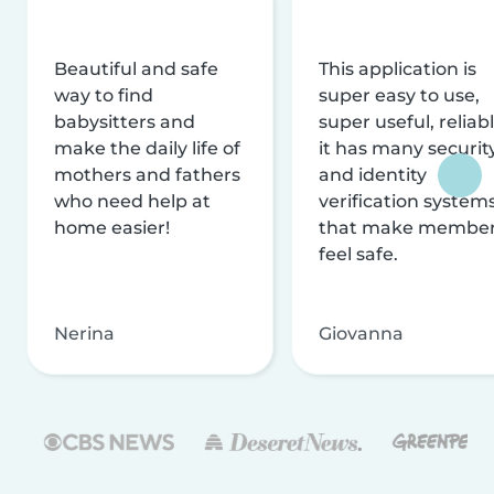
Beautiful and safe
This application is
way to find
super easy to use,
babysitters and
super useful, reliabl
make the daily life of
it has many securit
mothers and fathers
and identity
who need help at
verification system
home easier!
that make membe
feel safe.
Nerina
Giovanna