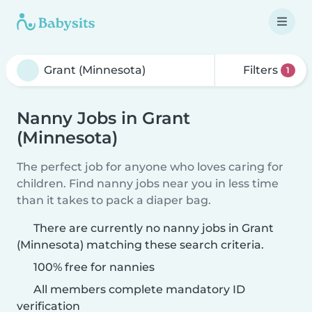
Filters
1
Nanny Jobs in Grant
(Minnesota)
The perfect job for anyone who loves caring for
children. Find nanny jobs near you in less time
than it takes to pack a diaper bag.
There are currently no nanny jobs in Grant
(Minnesota) matching these search criteria.
100% free for nannies
All members complete mandatory ID
verification