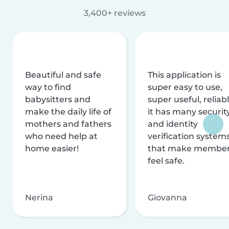
3,400+ reviews
Beautiful and safe
This application is
way to find
super easy to use,
babysitters and
super useful, reliabl
make the daily life of
it has many securit
mothers and fathers
and identity
who need help at
verification system
home easier!
that make membe
feel safe.
Nerina
Giovanna