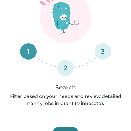
1
3
2
Search
Filter based on your needs and review detailed
nanny jobs in Grant (Minnesota).