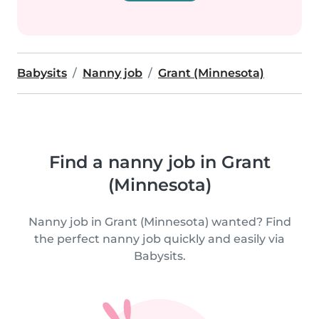
Babysits
Nanny job
Grant (Minnesota)
Find a nanny job in Grant
(Minnesota)
Nanny job in Grant (Minnesota) wanted? Find
the perfect nanny job quickly and easily via
Babysits.