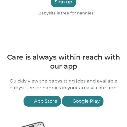
Sign up
Babysits is free for nannies!
Care is always within reach with
our app
Quickly view the babysitting jobs and available
babysitters or nannies in your area via our app!
App Store
Google Play