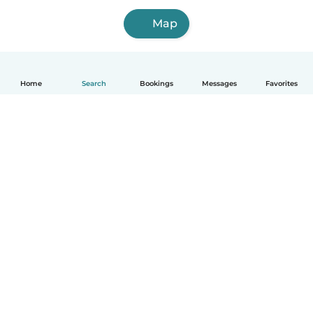
Map
Home
Search
Bookings
Messages
Favorites
How it works
Help
Terms & Privacy
Pricing
Company details
Babysits for Work
Community standards