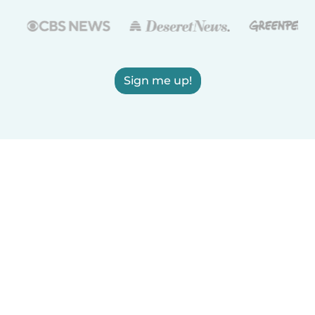
Sign me up!