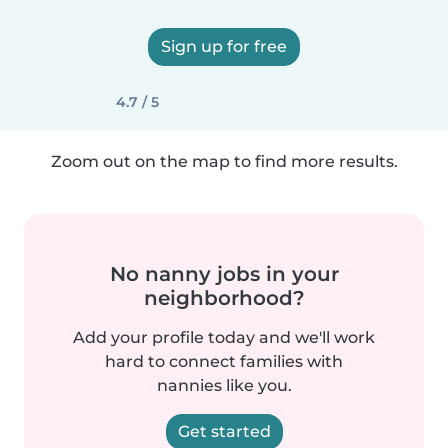
Sign up for free
4.7 / 5
Zoom out on the map to find more results.
No nanny jobs in your
neighborhood?
Add your profile today and we'll work
hard to connect families with
nannies like you.
Get started