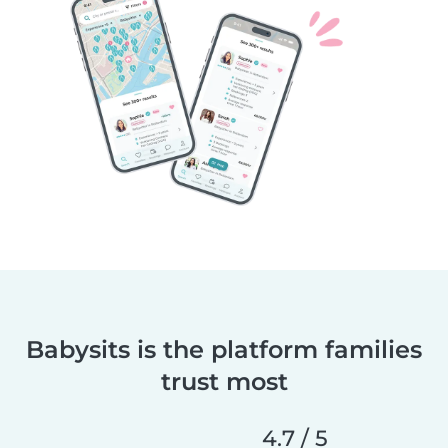
Babysits is the platform families
trust most
4.7 / 5