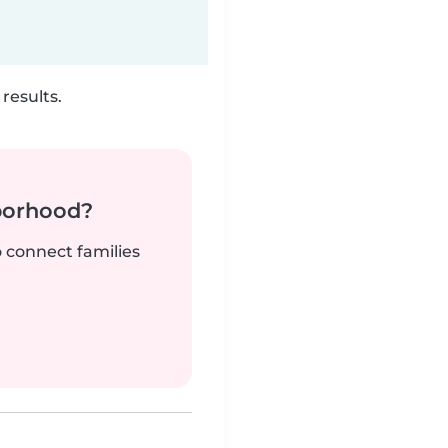
results.
borhood?
o connect families