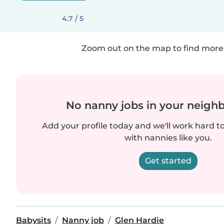
4.7 / 5
Zoom out on the map to find more 
No nanny jobs in your neigh
Add your profile today and we'll work hard t
with nannies like you.
Get started
Babysits
Nanny job
Glen Hardie