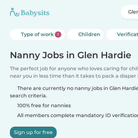
Gle
Type of work
Children
Verifica
1
Nanny Jobs in Glen Hardie
The perfect job for anyone who loves caring for chi
near you in less time than it takes to pack a diaper
There are currently no nanny jobs in Glen Hard
search criteria.
100% free for nannies
All members complete mandatory ID verificatio
Sign up for free