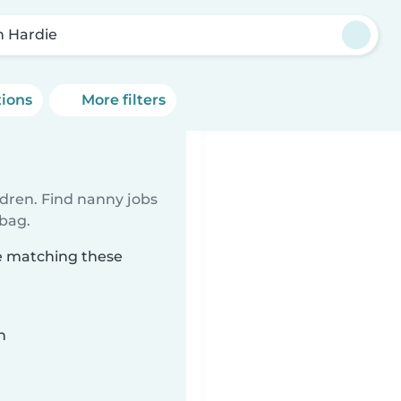
n Hardie
tions
More filters
ldren. Find nanny jobs
 bag.
ie matching these
n