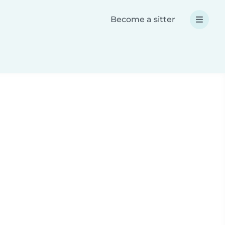
Become a sitter