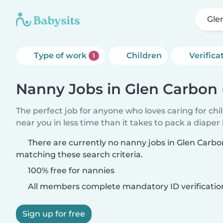
Gle
Type of work
Children
Verifica
1
Nanny Jobs in Glen Carbon
The perfect job for anyone who loves caring for chi
near you in less time than it takes to pack a diaper
There are currently no nanny jobs in Glen Carb
matching these search criteria.
100% free for nannies
All members complete mandatory ID verificatio
Sign up for free