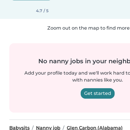
4.7 / 5
Zoom out on the map to find more 
No nanny jobs in your neigh
Add your profile today and we'll work hard t
with nannies like you.
Get started
Babysits
Nanny job
Glen Carbon (Alabama)