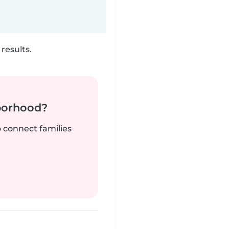
results.
borhood?
o connect families