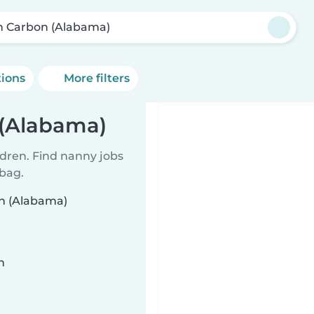
n Carbon (Alabama)
tions
More filters
 (Alabama)
ldren. Find nanny jobs
 bag.
on (Alabama)
n