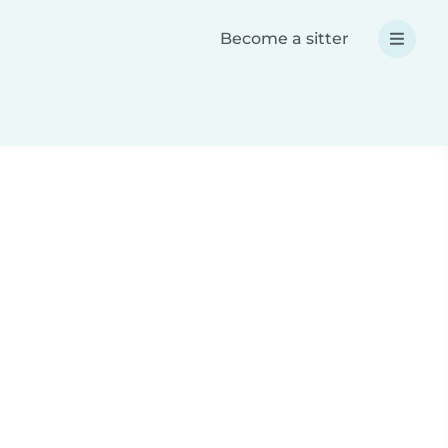
Become a sitter