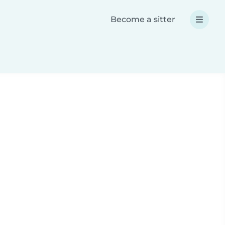
Become a sitter