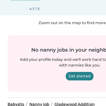
4.7 / 5
Zoom out on the map to find more 
No nanny jobs in your neigh
Add your profile today and we'll work hard t
with nannies like you.
Get started
Babysits
Nanny job
Gladewood Addition