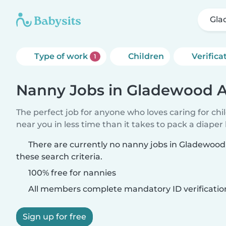
Gla
Type of work
Children
Verifica
1
Nanny Jobs in Gladewood A
The perfect job for anyone who loves caring for chi
near you in less time than it takes to pack a diaper
There are currently no nanny jobs in Gladewoo
these search criteria.
100% free for nannies
All members complete mandatory ID verificatio
Sign up for free