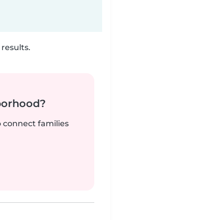
results.
borhood?
o connect families