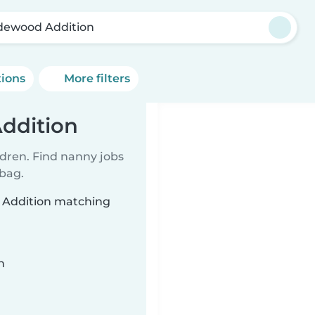
dewood Addition
tions
More filters
ddition
ldren. Find nanny jobs
 bag.
d Addition matching
n