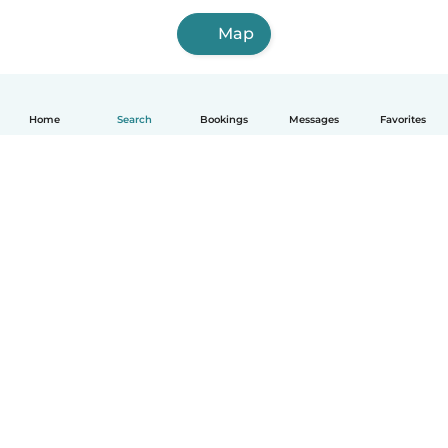
Map
Home
Search
Bookings
Messages
Favorites
How it works
Help
Terms & Privacy
Pricing
Company details
Babysits for Work
Community standards