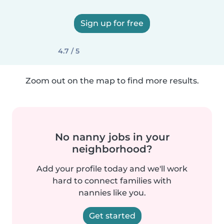
Sign up for free
4.7 / 5
Zoom out on the map to find more results.
No nanny jobs in your
neighborhood?
Add your profile today and we'll work
hard to connect families with
nannies like you.
Get started