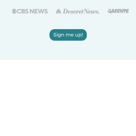
Sign me up!