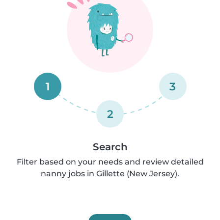
1
3
2
Search
Filter based on your needs and review detailed
nanny jobs in Gillette (New Jersey).