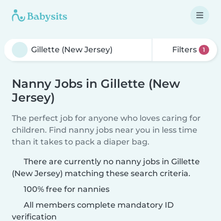
Filters
1
Nanny Jobs in Gillette (New
Jersey)
The perfect job for anyone who loves caring for
children. Find nanny jobs near you in less time
than it takes to pack a diaper bag.
There are currently no nanny jobs in Gillette
(New Jersey) matching these search criteria.
100% free for nannies
All members complete mandatory ID
verification