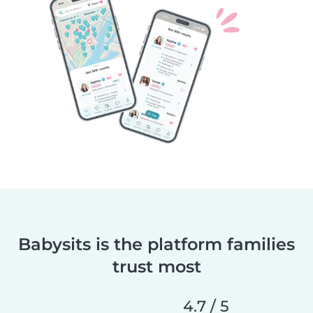
Babysits is the platform families
trust most
4.7 / 5