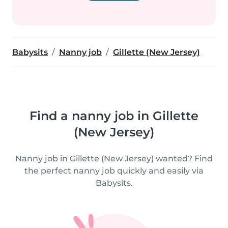
Babysits
Nanny job
Gillette (New Jersey)
Find a nanny job in Gillette
(New Jersey)
Nanny job in Gillette (New Jersey) wanted? Find
the perfect nanny job quickly and easily via
Babysits.