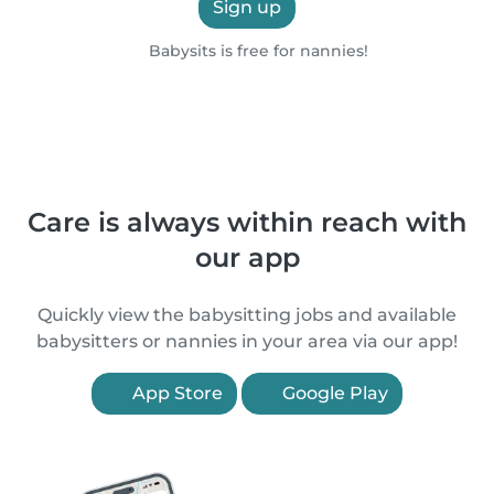
Sign up
Babysits is free for nannies!
Care is always within reach with
our app
Quickly view the babysitting jobs and available
babysitters or nannies in your area via our app!
App Store
Google Play