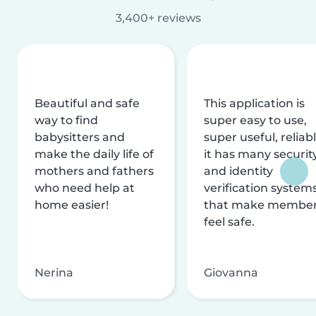
3,400+ reviews
Beautiful and safe
This application is
way to find
super easy to use,
babysitters and
super useful, reliabl
make the daily life of
it has many securit
mothers and fathers
and identity
who need help at
verification system
home easier!
that make membe
feel safe.
Nerina
Giovanna