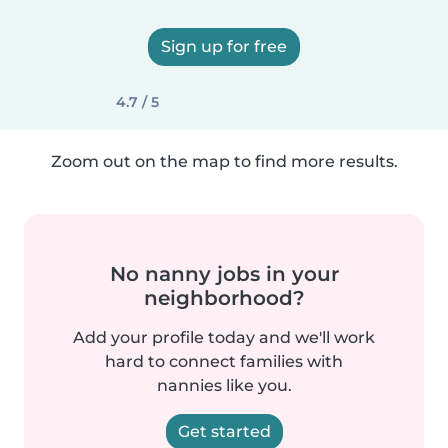
Sign up for free
4.7 / 5
Zoom out on the map to find more results.
No nanny jobs in your
neighborhood?
Add your profile today and we'll work
hard to connect families with
nannies like you.
Get started