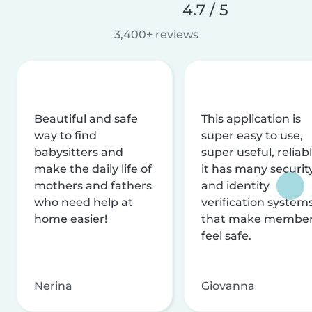
4.7 / 5
3,400+ reviews
Beautiful and safe
This application is
way to find
super easy to use,
babysitters and
super useful, reliabl
make the daily life of
it has many securit
mothers and fathers
and identity
who need help at
verification system
home easier!
that make membe
feel safe.
Nerina
Giovanna