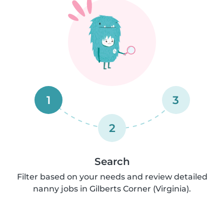
1
3
2
Search
Filter based on your needs and review detailed
nanny jobs in Gilberts Corner (Virginia).