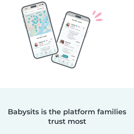
Babysits is the platform families
trust most