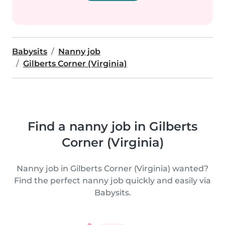
Babysits
Nanny job
Gilberts Corner (Virginia)
Find a nanny job in Gilberts
Corner (Virginia)
Nanny job in Gilberts Corner (Virginia) wanted?
Find the perfect nanny job quickly and easily via
Babysits.