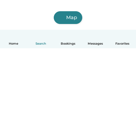
Map
Home
Search
Bookings
Messages
Favorites
How it works
Help
Terms & Privacy
Pricing
Company details
Babysits for Work
Community standards