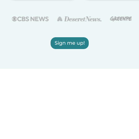
Sign me up!