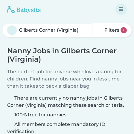
Filters
1
Nanny Jobs in Gilberts Corner
(Virginia)
The perfect job for anyone who loves caring for
children. Find nanny jobs near you in less time
than it takes to pack a diaper bag.
There are currently no nanny jobs in Gilberts
Corner (Virginia) matching these search criteria.
100% free for nannies
All members complete mandatory ID
verification