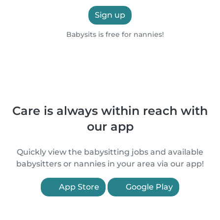
Sign up
Babysits is free for nannies!
Care is always within reach with
our app
Quickly view the babysitting jobs and available
babysitters or nannies in your area via our app!
App Store
Google Play