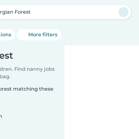
rgian Forest
tions
More filters
est
ldren. Find nanny jobs
 bag.
Forest matching these
n