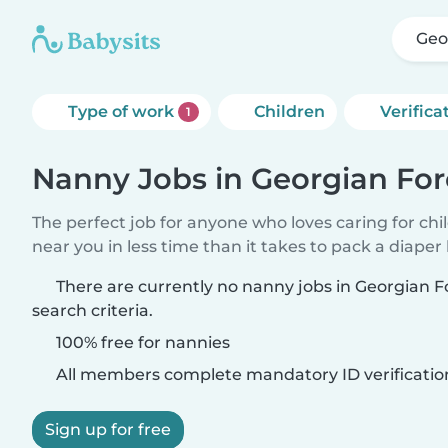
Geo
Type of work
Children
Verifica
1
Nanny Jobs in Georgian For
The perfect job for anyone who loves caring for chi
near you in less time than it takes to pack a diaper
There are currently no nanny jobs in Georgian 
search criteria.
100% free for nannies
All members complete mandatory ID verificatio
Sign up for free