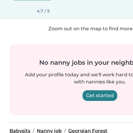
4.7 / 5
Zoom out on the map to find more 
No nanny jobs in your neigh
Add your profile today and we'll work hard t
with nannies like you.
Get started
Babysits
Nanny job
Georgian Forest