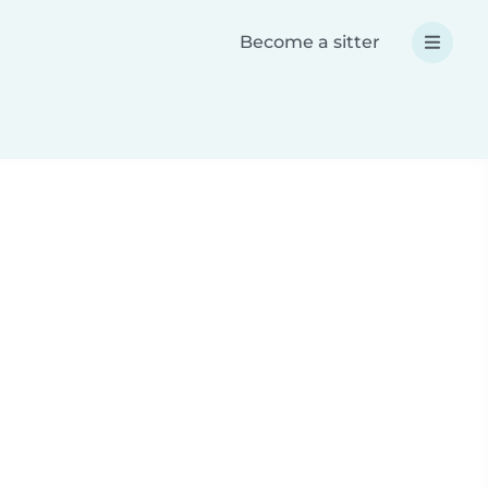
Become a sitter