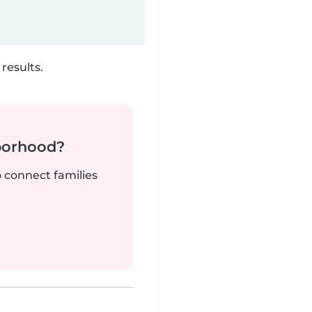
results.
borhood?
o connect families