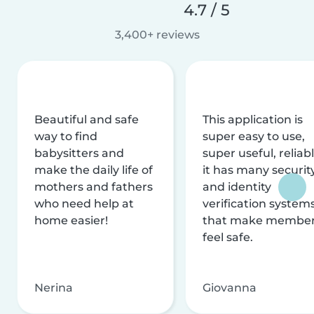
4.7 / 5
3,400+ reviews
Beautiful and safe
This application is
way to find
super easy to use,
babysitters and
super useful, reliabl
make the daily life of
it has many securit
mothers and fathers
and identity
who need help at
verification system
home easier!
that make membe
feel safe.
Nerina
Giovanna