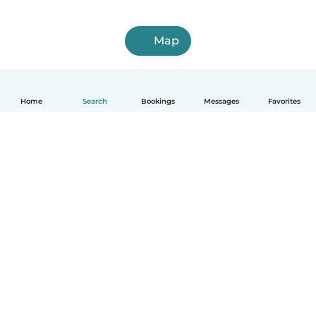
Map
Home
Search
Bookings
Messages
Favorites
How it works
Help
Terms & Privacy
Pricing
Company details
Babysits for Work
Community standards