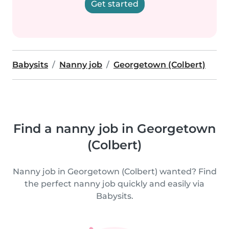
Get started
Babysits
Nanny job
Georgetown (Colbert)
Find a nanny job in Georgetown
(Colbert)
Nanny job in Georgetown (Colbert) wanted? Find
the perfect nanny job quickly and easily via
Babysits.