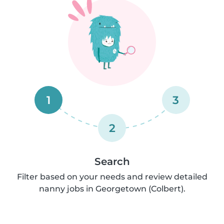
1
3
2
Search
Filter based on your needs and review detailed
nanny jobs in Georgetown (Colbert).