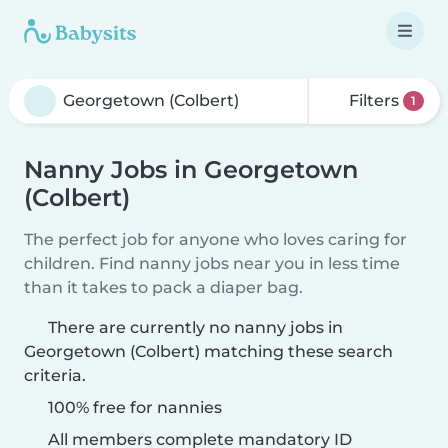
Filters
1
Nanny Jobs in Georgetown
(Colbert)
The perfect job for anyone who loves caring for
children. Find nanny jobs near you in less time
than it takes to pack a diaper bag.
There are currently no nanny jobs in
Georgetown (Colbert) matching these search
criteria.
100% free for nannies
All members complete mandatory ID