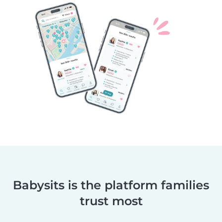
Babysits is the platform families
trust most