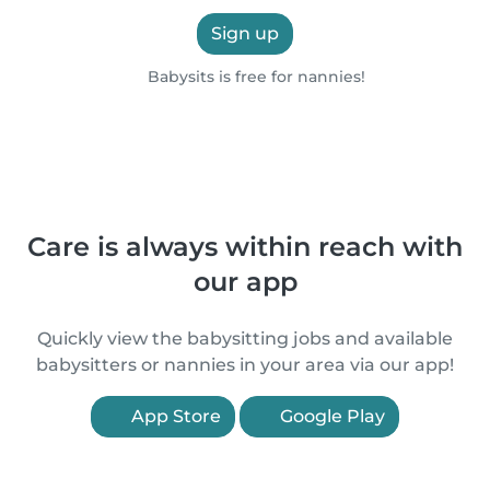
Sign up
Babysits is free for nannies!
Care is always within reach with
our app
Quickly view the babysitting jobs and available
babysitters or nannies in your area via our app!
App Store
Google Play