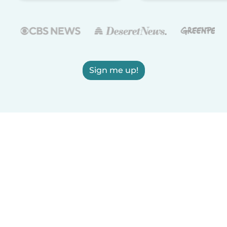
Sign me up!