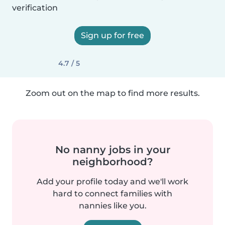
verification
Sign up for free
4.7 / 5
Zoom out on the map to find more results.
No nanny jobs in your
neighborhood?
Add your profile today and we'll work
hard to connect families with
nannies like you.