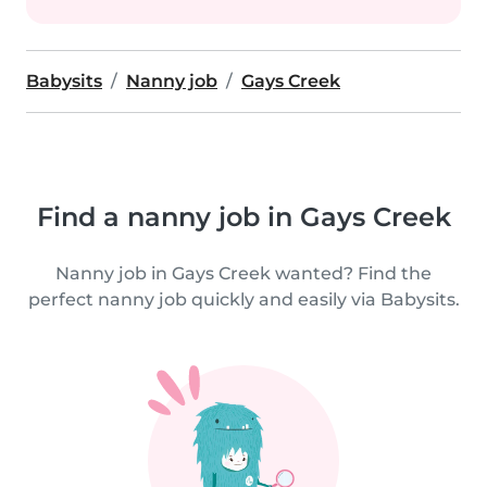
Babysits
Nanny job
Gays Creek
Find a nanny job in Gays Creek
Nanny job in Gays Creek wanted? Find the
perfect nanny job quickly and easily via Babysits.