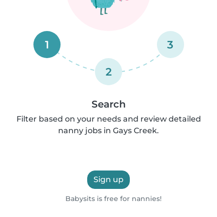
1
3
2
Search
Filter based on your needs and review detailed
nanny jobs in Gays Creek.
Sign up
Babysits is free for nannies!