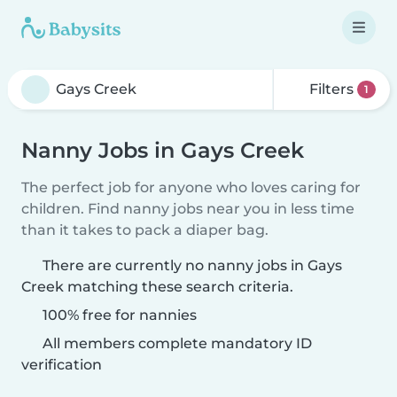
Filters
1
Nanny Jobs in Gays Creek
The perfect job for anyone who loves caring for
children. Find nanny jobs near you in less time
than it takes to pack a diaper bag.
There are currently no nanny jobs in Gays
Creek matching these search criteria.
100% free for nannies
All members complete mandatory ID
verification