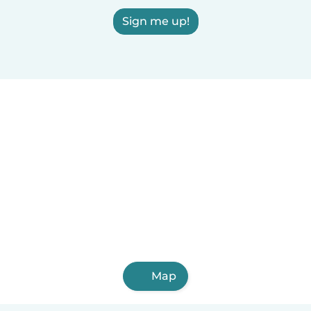
Sign me up!
Map