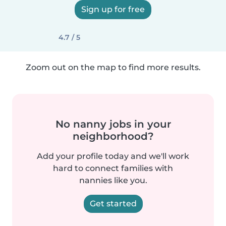
Sign up for free
4.7 / 5
Zoom out on the map to find more results.
No nanny jobs in your
neighborhood?
Add your profile today and we'll work
hard to connect families with
nannies like you.
Get started