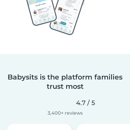
Babysits is the platform families
trust most
4.7 / 5
3,400+ reviews