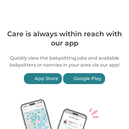
Care is always within reach with
our app
Quickly view the babysitting jobs and available
babysitters or nannies in your area via our app!
App Store
Google Play