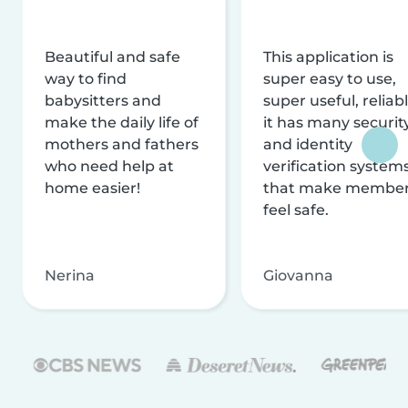
Beautiful and safe
This application is
way to find
super easy to use,
babysitters and
super useful, reliabl
make the daily life of
it has many securit
mothers and fathers
and identity
who need help at
verification system
home easier!
that make membe
feel safe.
Nerina
Giovanna