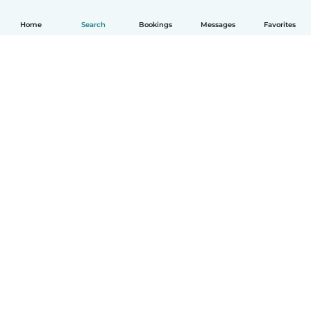
Home
Search
Bookings
Messages
Favorites
How it works
Help
Terms & Privacy
Pricing
Company details
Babysits for Work
Community standards
© Babysits B.V.