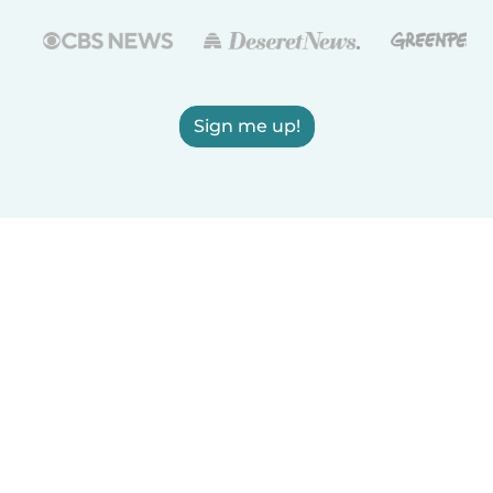
Sign me up!