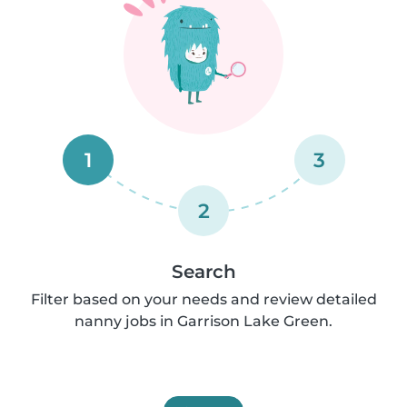
1
3
2
Search
Filter based on your needs and review detailed
nanny jobs in Garrison Lake Green.