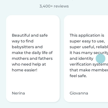
3,400+ reviews
Beautiful and safe
This application is
way to find
super easy to use,
babysitters and
super useful, reliabl
make the daily life of
it has many securit
mothers and fathers
and identity
who need help at
verification system
home easier!
that make membe
feel safe.
Nerina
Giovanna