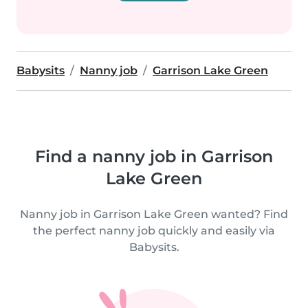
Babysits
Nanny job
Garrison Lake Green
Find a nanny job in Garrison
Lake Green
Nanny job in Garrison Lake Green wanted? Find
the perfect nanny job quickly and easily via
Babysits.