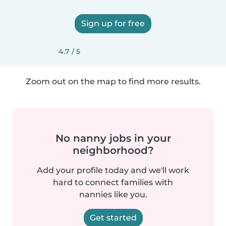
Sign up for free
4.7 / 5
Zoom out on the map to find more results.
No nanny jobs in your
neighborhood?
Add your profile today and we'll work
hard to connect families with
nannies like you.
Get started