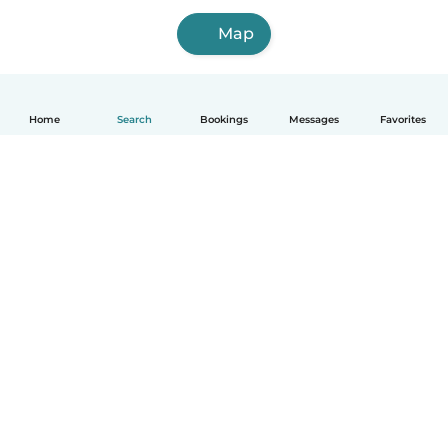
Map
Home
Search
Bookings
Messages
Favorites
How it works
Help
Terms & Privacy
Pricing
Company details
Babysits for Work
Community standards