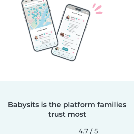
Babysits is the platform families
trust most
4.7 / 5