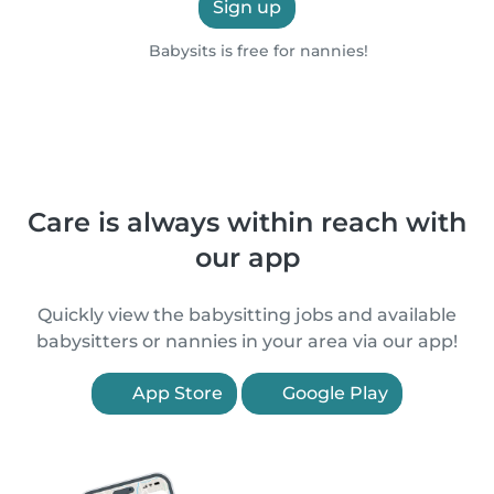
Sign up
Babysits is free for nannies!
Care is always within reach with
our app
Quickly view the babysitting jobs and available
babysitters or nannies in your area via our app!
App Store
Google Play