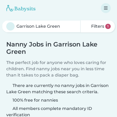
Filters
1
Nanny Jobs in Garrison Lake
Green
The perfect job for anyone who loves caring for
children. Find nanny jobs near you in less time
than it takes to pack a diaper bag.
There are currently no nanny jobs in Garrison
Lake Green matching these search criteria.
100% free for nannies
All members complete mandatory ID
verification