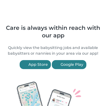
Care is always within reach with
our app
Quickly view the babysitting jobs and available
babysitters or nannies in your area via our app!
App Store
Google Play