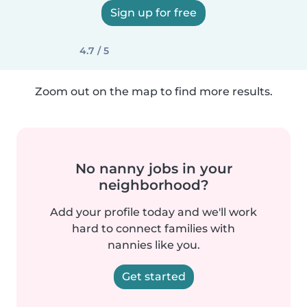
Sign up for free
4.7 / 5
Zoom out on the map to find more results.
No nanny jobs in your
neighborhood?
Add your profile today and we'll work
hard to connect families with
nannies like you.
Get started