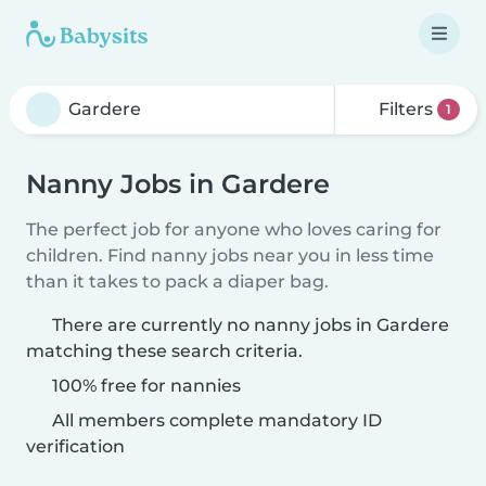
Filters
1
Nanny Jobs in Gardere
The perfect job for anyone who loves caring for
children. Find nanny jobs near you in less time
than it takes to pack a diaper bag.
There are currently no nanny jobs in Gardere
matching these search criteria.
100% free for nannies
All members complete mandatory ID
verification