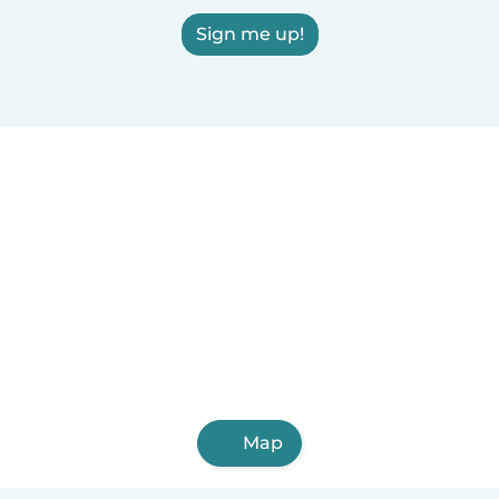
Sign me up!
Map