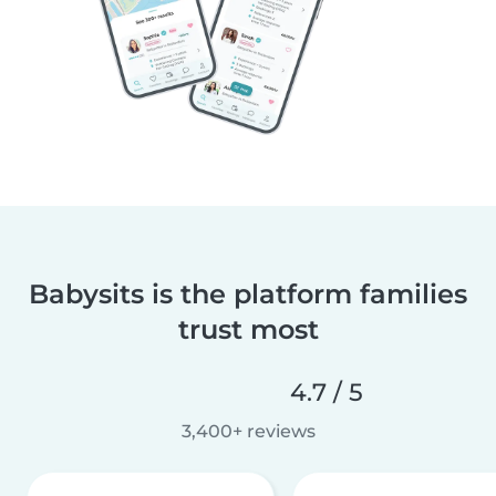
Babysits is the platform families
trust most
4.7 / 5
3,400+ reviews