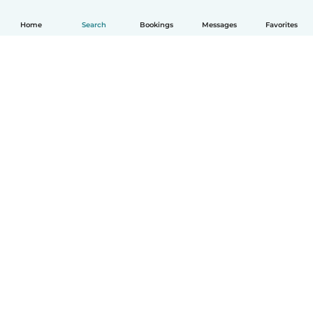
Home
Search
Bookings
Messages
Favorites
How it works
Help
Terms & Privacy
Pricing
Company details
Babysits for Work
Community standards
© Babysits B.V.