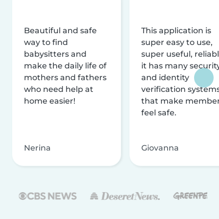
Beautiful and safe
This application is
way to find
super easy to use,
babysitters and
super useful, reliabl
make the daily life of
it has many securit
mothers and fathers
and identity
who need help at
verification system
home easier!
that make membe
feel safe.
Nerina
Giovanna