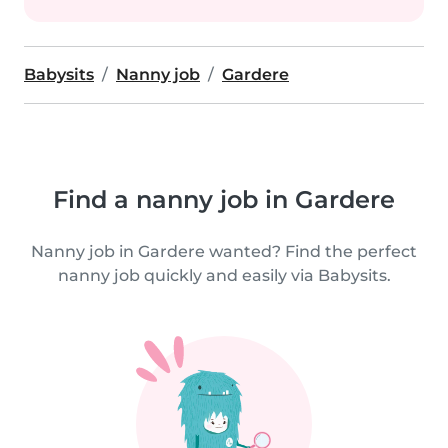
Babysits
Nanny job
Gardere
Find a nanny job in Gardere
Nanny job in Gardere wanted? Find the perfect
nanny job quickly and easily via Babysits.