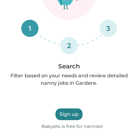
1
3
2
Search
Filter based on your needs and review detailed
nanny jobs in Gardere.
Sign up
Babysits is free for nannies!