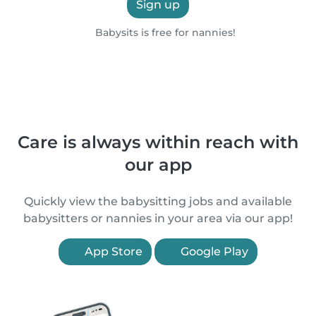
Sign up
Babysits is free for nannies!
Care is always within reach with
our app
Quickly view the babysitting jobs and available
babysitters or nannies in your area via our app!
App Store
Google Play