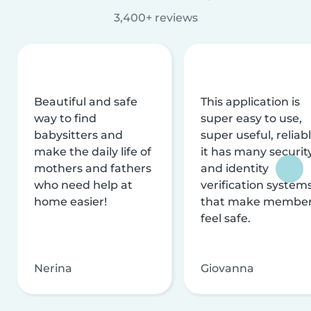
3,400+ reviews
Beautiful and safe
This application is
way to find
super easy to use,
babysitters and
super useful, reliabl
make the daily life of
it has many securit
mothers and fathers
and identity
who need help at
verification system
home easier!
that make membe
feel safe.
Nerina
Giovanna