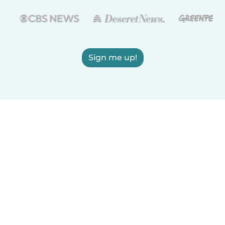
Sign me up!