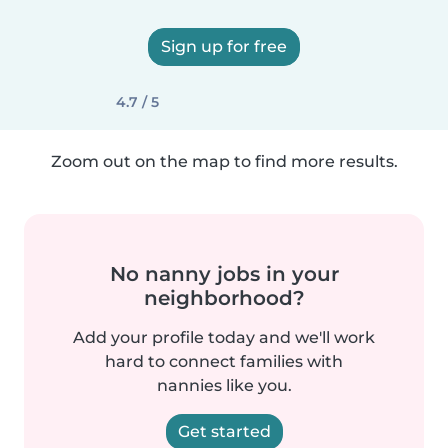
Sign up for free
4.7 / 5
Zoom out on the map to find more results.
No nanny jobs in your
neighborhood?
Add your profile today and we'll work
hard to connect families with
nannies like you.
Get started