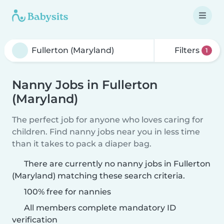
Filters
1
Nanny Jobs in Fullerton
(Maryland)
The perfect job for anyone who loves caring for
children. Find nanny jobs near you in less time
than it takes to pack a diaper bag.
There are currently no nanny jobs in Fullerton
(Maryland) matching these search criteria.
100% free for nannies
All members complete mandatory ID
verification