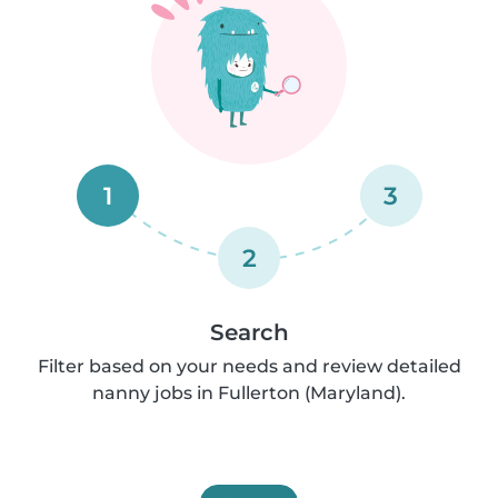
1
3
2
Search
Filter based on your needs and review detailed
nanny jobs in Fullerton (Maryland).