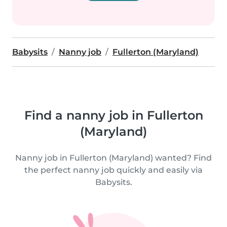
Babysits
Nanny job
Fullerton (Maryland)
Find a nanny job in Fullerton
(Maryland)
Nanny job in Fullerton (Maryland) wanted? Find
the perfect nanny job quickly and easily via
Babysits.