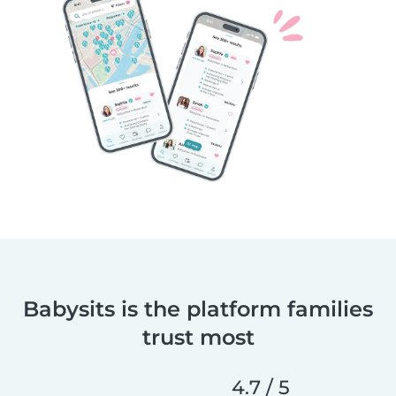
Babysits is the platform families
trust most
4.7 / 5