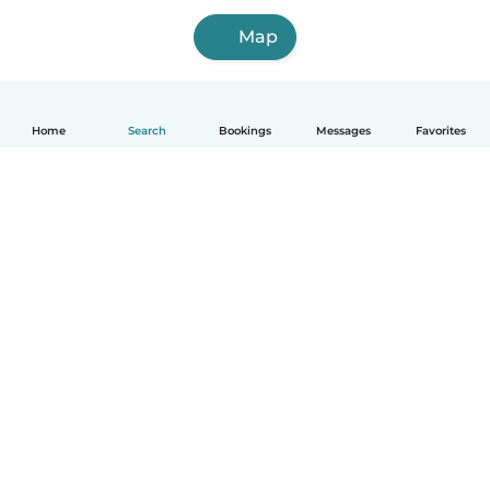
Map
Home
Search
Bookings
Messages
Favorites
How it works
Help
Terms & Privacy
Pricing
Company details
Babysits for Work
Community standards