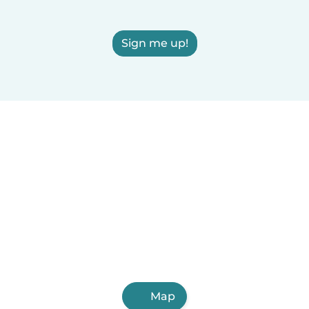
Sign me up!
Map