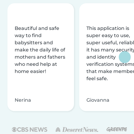
Beautiful and safe
This application is
way to find
super easy to use,
babysitters and
super useful, reliabl
make the daily life of
it has many securit
mothers and fathers
and identity
who need help at
verification system
home easier!
that make membe
feel safe.
Nerina
Giovanna