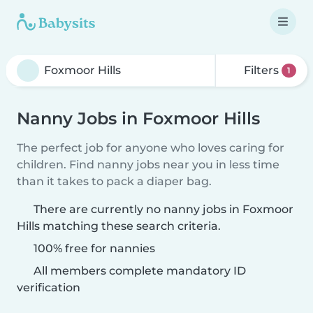
Filters
1
Nanny Jobs in Foxmoor Hills
The perfect job for anyone who loves caring for
children. Find nanny jobs near you in less time
than it takes to pack a diaper bag.
There are currently no nanny jobs in Foxmoor
Hills matching these search criteria.
100% free for nannies
All members complete mandatory ID
verification