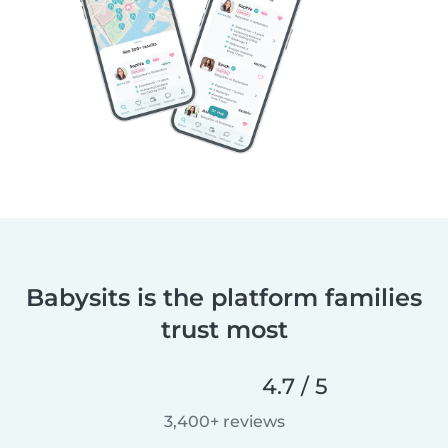
Babysits is the platform families
trust most
4.7 / 5
3,400+ reviews