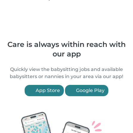
Care is always within reach with
our app
Quickly view the babysitting jobs and available
babysitters or nannies in your area via our app!
App Store
Google Play