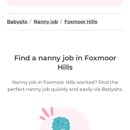
Babysits
Nanny job
Foxmoor Hills
Find a nanny job in Foxmoor
Hills
Nanny job in Foxmoor Hills wanted? Find the
perfect nanny job quickly and easily via Babysits.