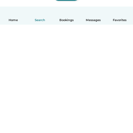
Home
Search
Bookings
Messages
Favorites
How it works
Help
Terms & Privacy
Pricing
Company details
Babysits for Work
Community standards
© Babysits B.V.