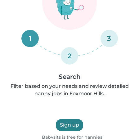
1
3
2
Search
Filter based on your needs and review detailed
nanny jobs in Foxmoor Hills.
Sign up
Babysits is free for nannies!