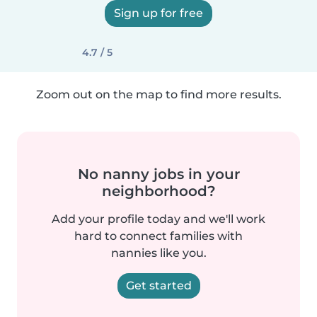
Sign up for free
4.7 / 5
Zoom out on the map to find more results.
No nanny jobs in your
neighborhood?
Add your profile today and we'll work
hard to connect families with
nannies like you.
Get started