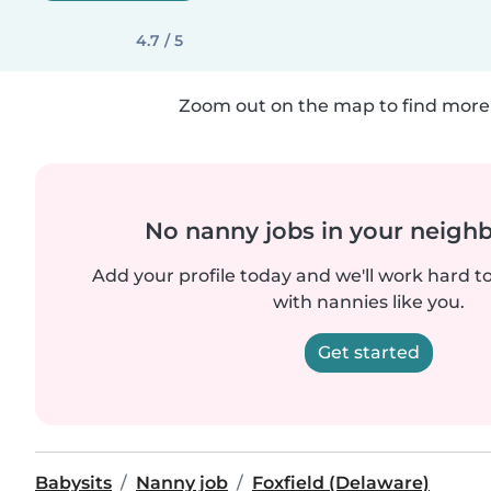
4.7 / 5
Zoom out on the map to find more 
No nanny jobs in your neigh
Add your profile today and we'll work hard t
with nannies like you.
Get started
Babysits
Nanny job
Foxfield (Delaware)