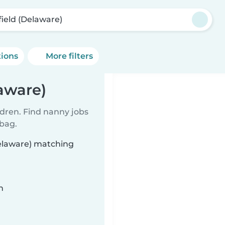
field (Delaware)
tions
More filters
aware)
ldren. Find nanny jobs
 bag.
Delaware) matching
n