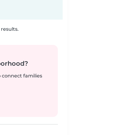
results.
borhood?
o connect families