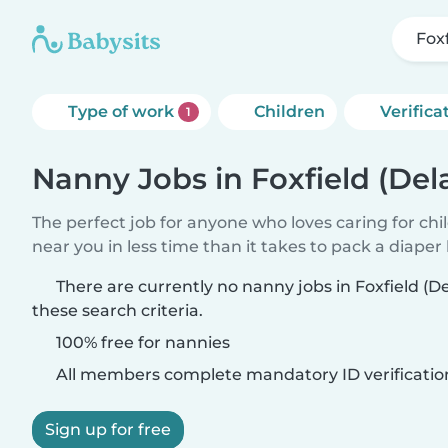
Fox
Type of work
Children
Verifica
1
Nanny Jobs in Foxfield (Del
The perfect job for anyone who loves caring for chi
near you in less time than it takes to pack a diaper
There are currently no nanny jobs in Foxfield (
these search criteria.
100% free for nannies
All members complete mandatory ID verificatio
Sign up for free