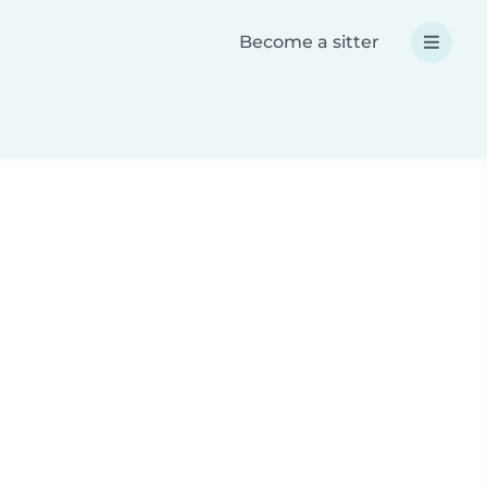
Become a sitter