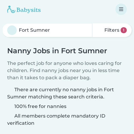
Filters
1
Nanny Jobs in Fort Sumner
The perfect job for anyone who loves caring for
children. Find nanny jobs near you in less time
than it takes to pack a diaper bag.
There are currently no nanny jobs in Fort
Sumner matching these search criteria.
100% free for nannies
All members complete mandatory ID
verification