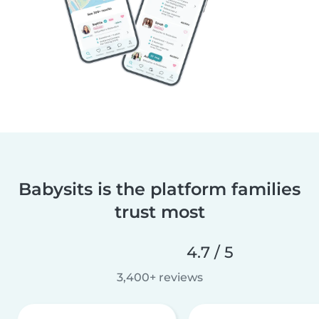
Babysits is the platform families
trust most
4.7 / 5
3,400+ reviews