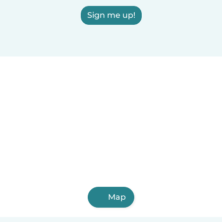
Sign me up!
Map