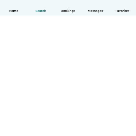
Home
Search
Bookings
Messages
Favorites
How it works
Help
Terms & Privacy
Pricing
Company details
Babysits for Work
Community standards
© Babysits B.V.