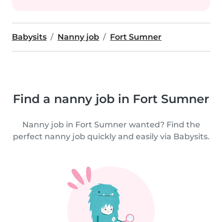
Babysits
Nanny job
Fort Sumner
Find a nanny job in Fort Sumner
Nanny job in Fort Sumner wanted? Find the
perfect nanny job quickly and easily via Babysits.