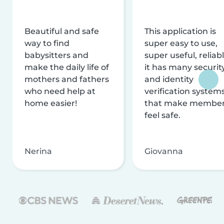
Beautiful and safe
This application is
way to find
super easy to use,
babysitters and
super useful, reliabl
make the daily life of
it has many securit
mothers and fathers
and identity
who need help at
verification system
home easier!
that make membe
feel safe.
Nerina
Giovanna