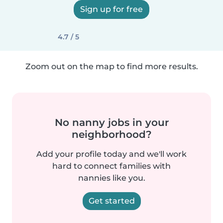
Sign up for free
4.7 / 5
Zoom out on the map to find more results.
No nanny jobs in your
neighborhood?
Add your profile today and we'll work
hard to connect families with
nannies like you.
Get started