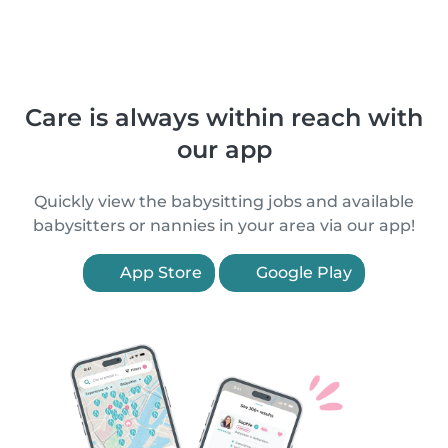
Care is always within reach with
our app
Quickly view the babysitting jobs and available
babysitters or nannies in your area via our app!
App Store
Google Play