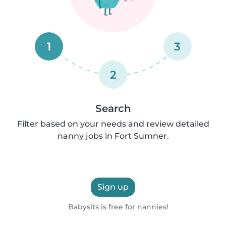
1
3
2
Search
Filter based on your needs and review detailed
nanny jobs in Fort Sumner.
Sign up
Babysits is free for nannies!