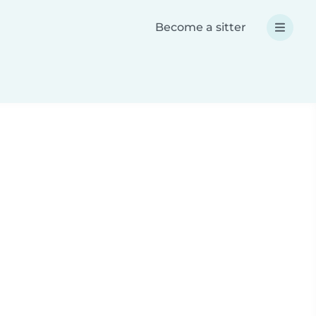
Become a sitter