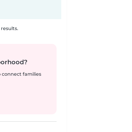
results.
borhood?
o connect families