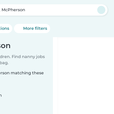
t McPherson
tions
More filters
son
ldren. Find nanny jobs
 bag.
herson matching these
n