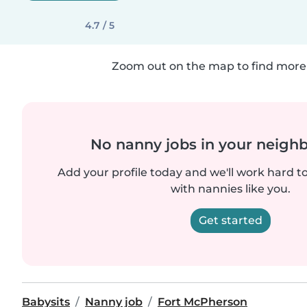
4.7 / 5
Zoom out on the map to find more 
No nanny jobs in your neigh
Add your profile today and we'll work hard t
with nannies like you.
Get started
Babysits
Nanny job
Fort McPherson