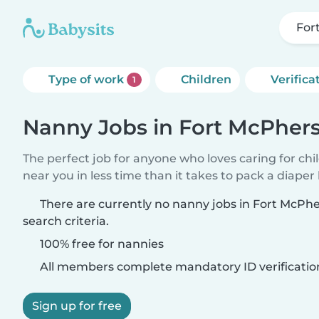
For
Type of work
Children
Verifica
1
Nanny Jobs in Fort McPher
The perfect job for anyone who loves caring for chi
near you in less time than it takes to pack a diaper
There are currently no nanny jobs in Fort McP
search criteria.
100% free for nannies
All members complete mandatory ID verificatio
Sign up for free