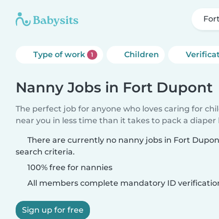
For
Type of work
Children
Verifica
1
Nanny Jobs in Fort Dupont
The perfect job for anyone who loves caring for chi
near you in less time than it takes to pack a diaper
There are currently no nanny jobs in Fort Dupo
search criteria.
100% free for nannies
All members complete mandatory ID verificatio
Sign up for free