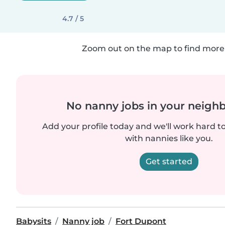
4.7 / 5
Zoom out on the map to find more 
No nanny jobs in your neigh
Add your profile today and we'll work hard t
with nannies like you.
Get started
Babysits
Nanny job
Fort Dupont