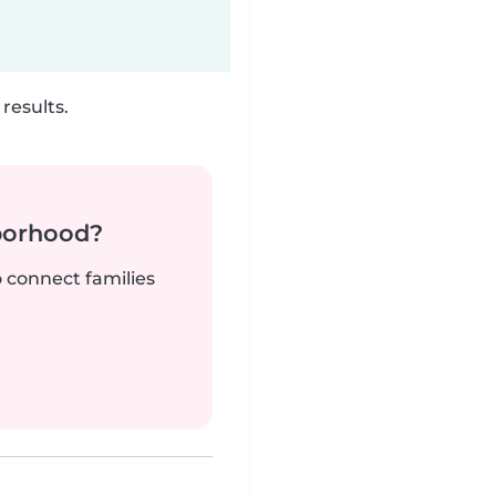
results.
borhood?
o connect families