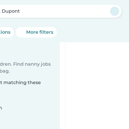
t Dupont
tions
More filters
ldren. Find nanny jobs
 bag.
nt matching these
n