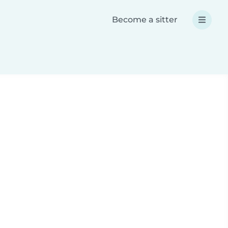
Become a sitter