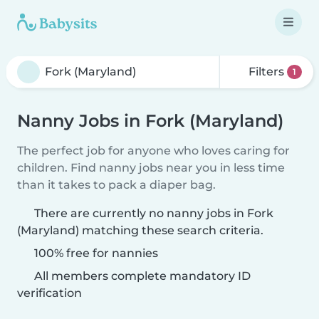
Filters
1
Nanny Jobs in Fork (Maryland)
The perfect job for anyone who loves caring for
children. Find nanny jobs near you in less time
than it takes to pack a diaper bag.
There are currently no nanny jobs in Fork
(Maryland) matching these search criteria.
100% free for nannies
All members complete mandatory ID
verification