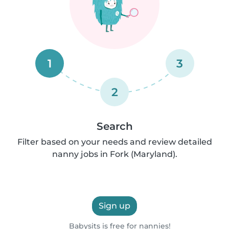
1
3
2
Search
Filter based on your needs and review detailed
nanny jobs in Fork (Maryland).
Sign up
Babysits is free for nannies!