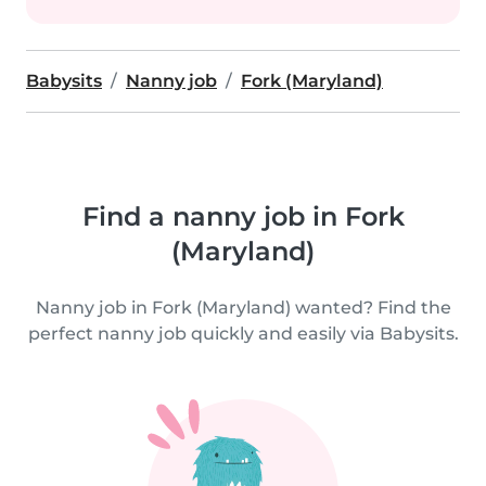
Babysits
Nanny job
Fork (Maryland)
Find a nanny job in Fork
(Maryland)
Nanny job in Fork (Maryland) wanted? Find the
perfect nanny job quickly and easily via Babysits.