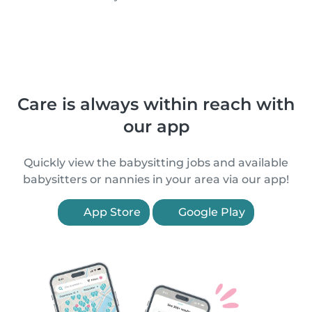
Care is always within reach with
our app
Quickly view the babysitting jobs and available
babysitters or nannies in your area via our app!
App Store
Google Play