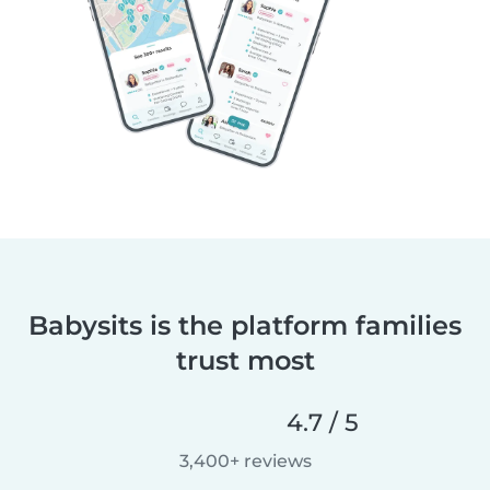
Babysits is the platform families
trust most
4.7 / 5
3,400+ reviews