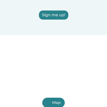
Sign me up!
Map