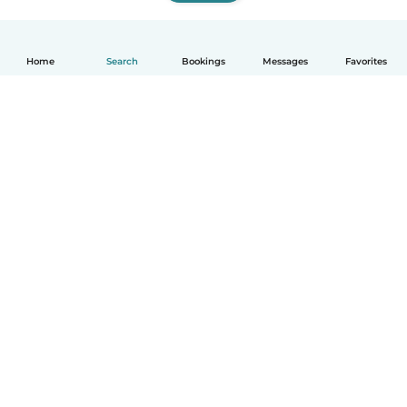
Home
Search
Bookings
Messages
Favorites
How it works
Help
Terms & Privacy
Pricing
Company details
Babysits for Work
Community standards
© Babysits B.V.