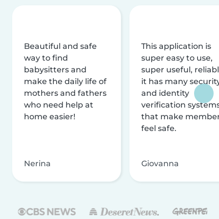
Beautiful and safe
This application is
way to find
super easy to use,
babysitters and
super useful, reliabl
make the daily life of
it has many securit
mothers and fathers
and identity
who need help at
verification system
home easier!
that make membe
feel safe.
Nerina
Giovanna