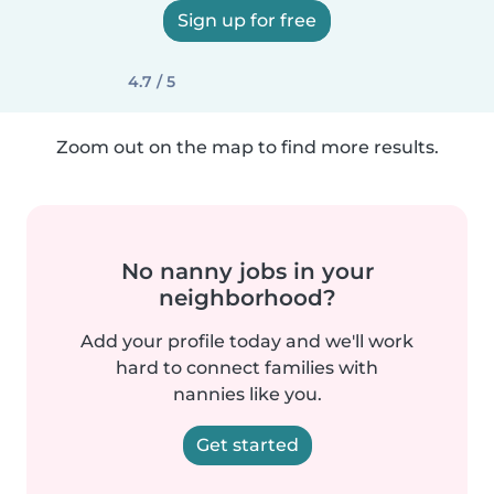
Sign up for free
4.7 / 5
Zoom out on the map to find more results.
No nanny jobs in your
neighborhood?
Add your profile today and we'll work
hard to connect families with
nannies like you.
Get started