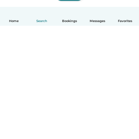
Home
Search
Bookings
Messages
Favorites
How it works
Help
Terms & Privacy
Pricing
Company details
Babysits for Work
Community standards
© Babysits B.V.