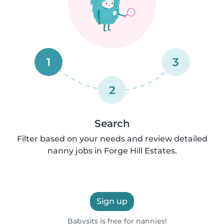
1
3
2
Search
Filter based on your needs and review detailed
nanny jobs in Forge Hill Estates.
Sign up
Babysits is free for nannies!