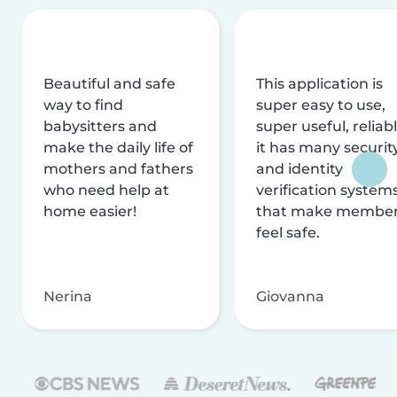
Beautiful and safe
This application is
way to find
super easy to use,
babysitters and
super useful, reliabl
make the daily life of
it has many securit
mothers and fathers
and identity
who need help at
verification system
home easier!
that make membe
feel safe.
Nerina
Giovanna