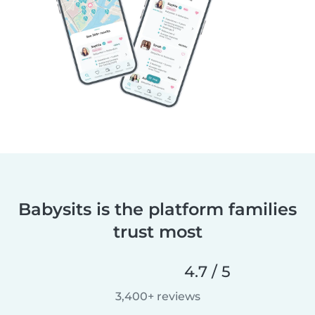
Babysits is the platform families
trust most
4.7 / 5
3,400+ reviews