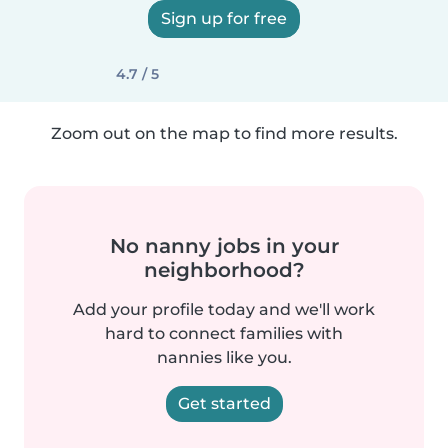
Sign up for free
4.7 / 5
Zoom out on the map to find more results.
No nanny jobs in your
neighborhood?
Add your profile today and we'll work
hard to connect families with
nannies like you.
Get started