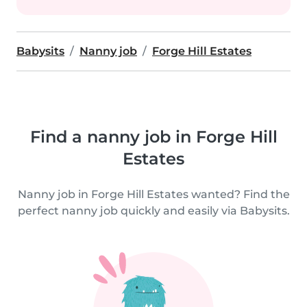
Babysits
Nanny job
Forge Hill Estates
Find a nanny job in Forge Hill
Estates
Nanny job in Forge Hill Estates wanted? Find the
perfect nanny job quickly and easily via Babysits.