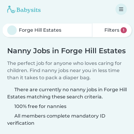
Filters
1
Nanny Jobs in Forge Hill Estates
The perfect job for anyone who loves caring for
children. Find nanny jobs near you in less time
than it takes to pack a diaper bag.
There are currently no nanny jobs in Forge Hill
Estates matching these search criteria.
100% free for nannies
All members complete mandatory ID
verification