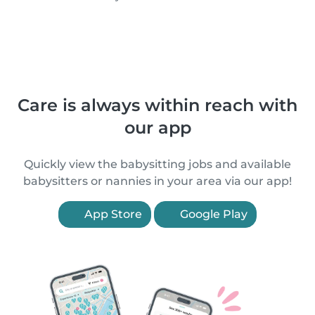
Care is always within reach with
our app
Quickly view the babysitting jobs and available
babysitters or nannies in your area via our app!
App Store
Google Play