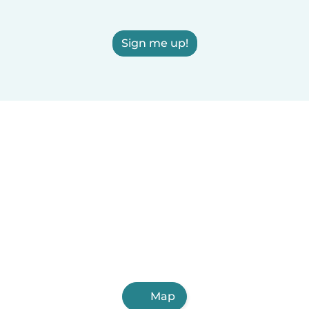
Sign me up!
Map