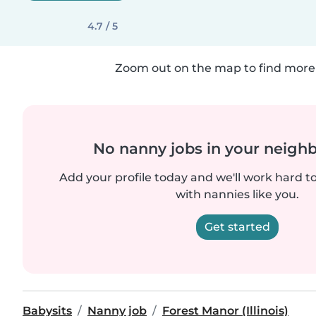
4.7 / 5
Zoom out on the map to find more 
No nanny jobs in your neigh
Add your profile today and we'll work hard t
with nannies like you.
Get started
Babysits
Nanny job
Forest Manor (Illinois)