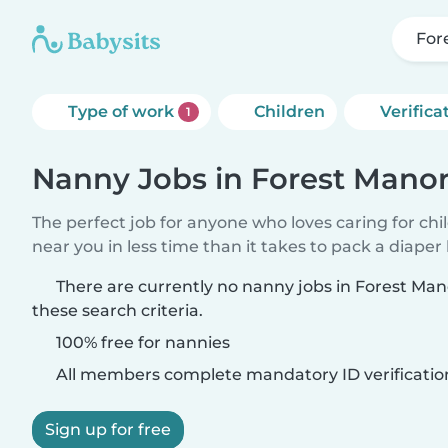
Fore
Type of work
Children
Verifica
1
Nanny Jobs in Forest Manor (
The perfect job for anyone who loves caring for chi
near you in less time than it takes to pack a diaper
There are currently no nanny jobs in Forest Mano
these search criteria.
100% free for nannies
All members complete mandatory ID verificatio
Sign up for free