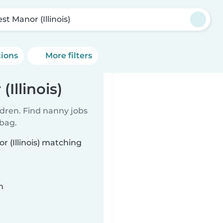
st Manor (Illinois)
tions
More filters
Illinois)
ldren. Find nanny jobs
 bag.
r (Illinois) matching
n