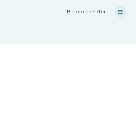
Become a sitter