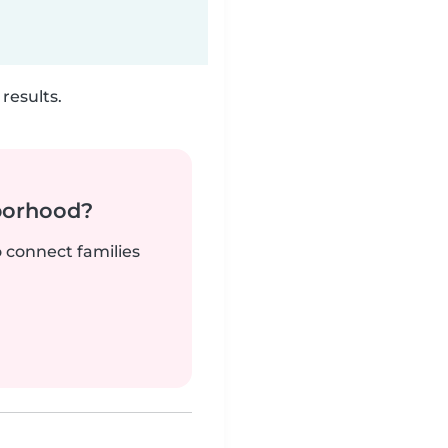
results.
borhood?
o connect families