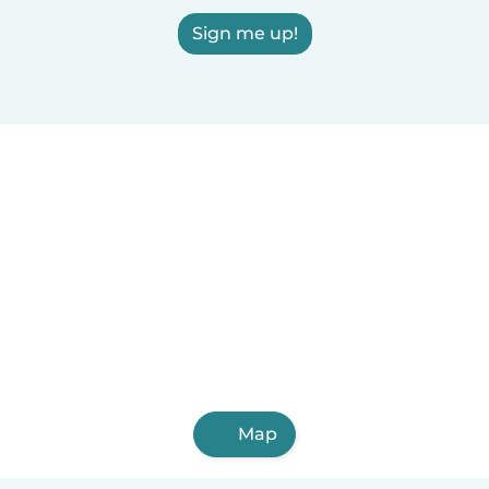
Sign me up!
Map