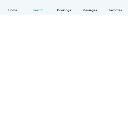
Home
Search
Bookings
Messages
Favorites
How it works
Help
Terms & Privacy
Pricing
Company details
Babysits for Work
Community standards
© Babysits B.V.