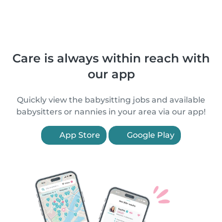
Care is always within reach with
our app
Quickly view the babysitting jobs and available
babysitters or nannies in your area via our app!
App Store
Google Play