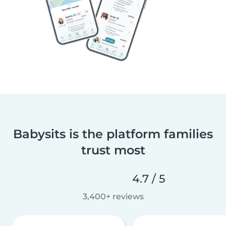
Babysits is the platform families
trust most
4.7 / 5
3,400+ reviews