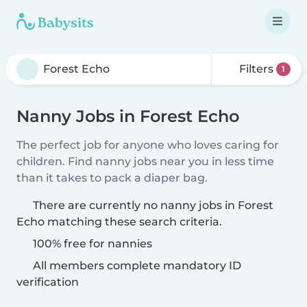
Filters
1
Nanny Jobs in Forest Echo
The perfect job for anyone who loves caring for
children. Find nanny jobs near you in less time
than it takes to pack a diaper bag.
There are currently no nanny jobs in Forest
Echo matching these search criteria.
100% free for nannies
All members complete mandatory ID
verification