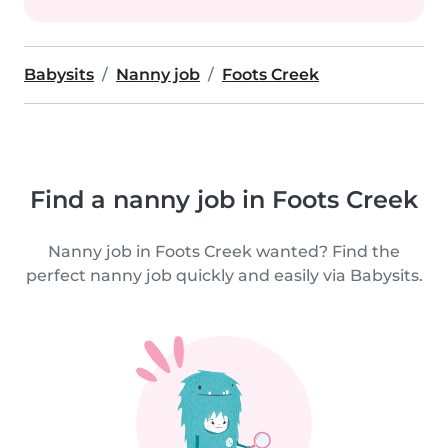
Babysits
Nanny job
Foots Creek
Find a nanny job in Foots Creek
Nanny job in Foots Creek wanted? Find the
perfect nanny job quickly and easily via Babysits.