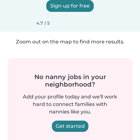
Sign up for free
4.7 / 5
Zoom out on the map to find more results.
No nanny jobs in your
neighborhood?
Add your profile today and we'll work
hard to connect families with
nannies like you.
Get started