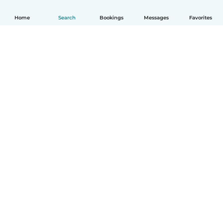
Home
Search
Bookings
Messages
Favorites
How it works
Help
Terms & Privacy
Pricing
Company details
Babysits for Work
Community standards
© Babysits B.V.