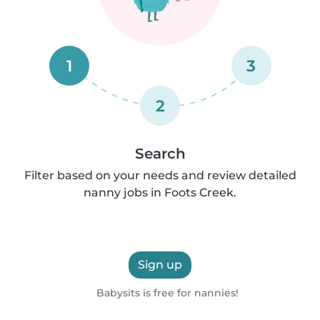
1
3
2
Search
Filter based on your needs and review detailed
nanny jobs in Foots Creek.
Sign up
Babysits is free for nannies!