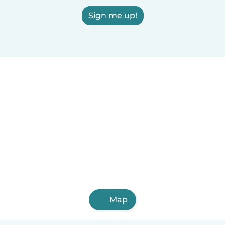
Sign me up!
Map