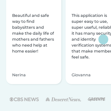
Beautiful and safe
This application is
way to find
super easy to use,
babysitters and
super useful, reliabl
make the daily life of
it has many securit
mothers and fathers
and identity
who need help at
verification system
home easier!
that make membe
feel safe.
Nerina
Giovanna