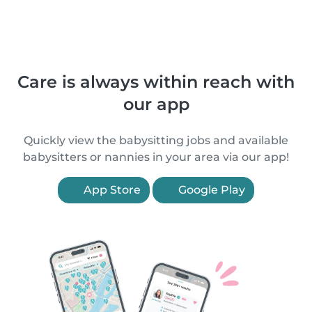
Care is always within reach with
our app
Quickly view the babysitting jobs and available
babysitters or nannies in your area via our app!
App Store
Google Play