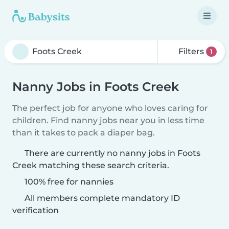
Filters
1
Nanny Jobs in Foots Creek
The perfect job for anyone who loves caring for
children. Find nanny jobs near you in less time
than it takes to pack a diaper bag.
There are currently no nanny jobs in Foots
Creek matching these search criteria.
100% free for nannies
All members complete mandatory ID
verification