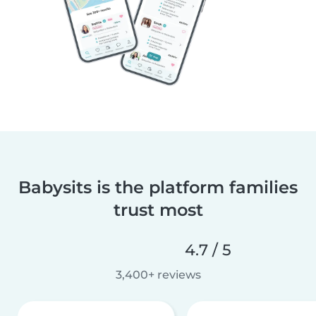
Babysits is the platform families
trust most
4.7 / 5
3,400+ reviews