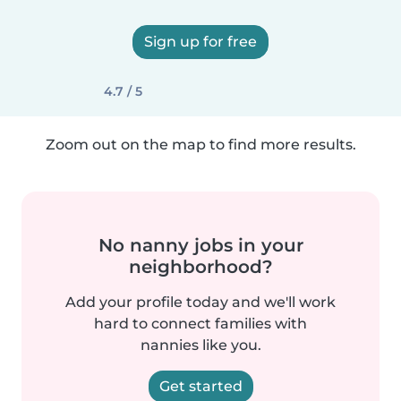
Sign up for free
4.7 / 5
Zoom out on the map to find more results.
No nanny jobs in your
neighborhood?
Add your profile today and we'll work
hard to connect families with
nannies like you.
Get started