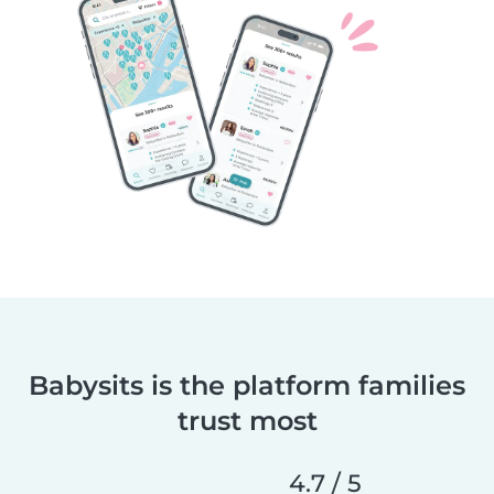
Babysits is the platform families
trust most
4.7 / 5