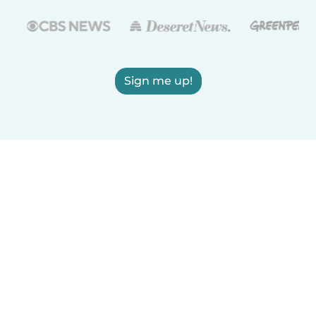
Sign me up!