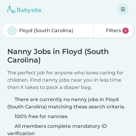
Filters
1
Nanny Jobs in Floyd (South
Carolina)
The perfect job for anyone who loves caring for
children. Find nanny jobs near you in less time
than it takes to pack a diaper bag.
There are currently no nanny jobs in Floyd
(South Carolina) matching these search criteria.
100% free for nannies
All members complete mandatory ID
verification