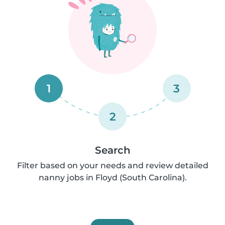
1
3
2
Search
Filter based on your needs and review detailed
nanny jobs in Floyd (South Carolina).