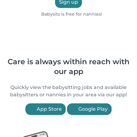
Sign up
Babysits is free for nannies!
Care is always within reach with
our app
Quickly view the babysitting jobs and available
babysitters or nannies in your area via our app!
App Store
Google Play