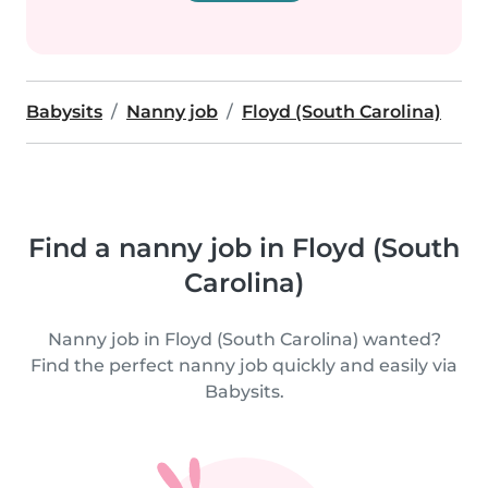
Babysits
Nanny job
Floyd (South Carolina)
Find a nanny job in Floyd (South
Carolina)
Nanny job in Floyd (South Carolina) wanted?
Find the perfect nanny job quickly and easily via
Babysits.