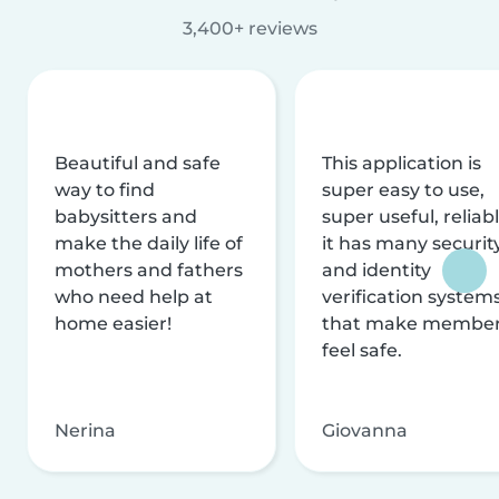
3,400+ reviews
Beautiful and safe
This application is
way to find
super easy to use,
babysitters and
super useful, reliabl
make the daily life of
it has many securit
mothers and fathers
and identity
who need help at
verification system
home easier!
that make membe
feel safe.
Nerina
Giovanna