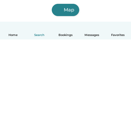
Map
Home
Search
Bookings
Messages
Favorites
How it works
Help
Terms & Privacy
Pricing
Company details
Babysits for Work
Community standards