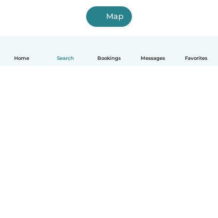
Map
Home
Search
Bookings
Messages
Favorites
How it works
Help
Terms & Privacy
Pricing
Company details
Babysits for Work
Community standards