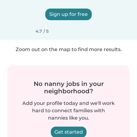
Sign up for free
4.7 / 5
Zoom out on the map to find more results.
No nanny jobs in your
neighborhood?
Add your profile today and we'll work
hard to connect families with
nannies like you.
Get started