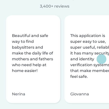
3,400+ reviews
Beautiful and safe
This application is
way to find
super easy to use,
babysitters and
super useful, reliabl
make the daily life of
it has many securit
mothers and fathers
and identity
who need help at
verification system
home easier!
that make membe
feel safe.
Nerina
Giovanna