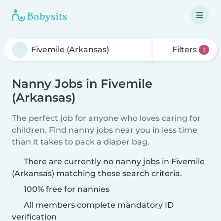
Filters
1
Nanny Jobs in Fivemile
(Arkansas)
The perfect job for anyone who loves caring for
children. Find nanny jobs near you in less time
than it takes to pack a diaper bag.
There are currently no nanny jobs in Fivemile
(Arkansas) matching these search criteria.
100% free for nannies
All members complete mandatory ID
verification