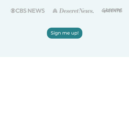
Sign me up!