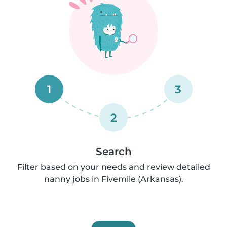
1
3
2
Search
Filter based on your needs and review detailed
nanny jobs in Fivemile (Arkansas).