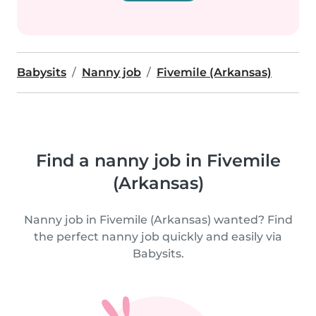
Babysits
Nanny job
Fivemile (Arkansas)
Find a nanny job in Fivemile
(Arkansas)
Nanny job in Fivemile (Arkansas) wanted? Find
the perfect nanny job quickly and easily via
Babysits.