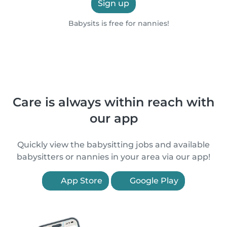
Sign up
Babysits is free for nannies!
Care is always within reach with
our app
Quickly view the babysitting jobs and available
babysitters or nannies in your area via our app!
App Store
Google Play