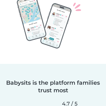
Babysits is the platform families
trust most
4.7 / 5