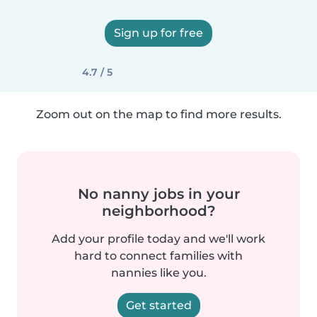
Sign up for free
4.7 / 5
Zoom out on the map to find more results.
No nanny jobs in your
neighborhood?
Add your profile today and we'll work
hard to connect families with
nannies like you.
Get started