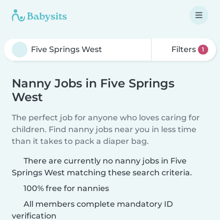
Filters
1
Nanny Jobs in Five Springs
West
The perfect job for anyone who loves caring for
children. Find nanny jobs near you in less time
than it takes to pack a diaper bag.
There are currently no nanny jobs in Five
Springs West matching these search criteria.
100% free for nannies
All members complete mandatory ID
verification