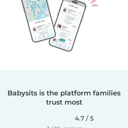
Babysits is the platform families
trust most
4.7 / 5