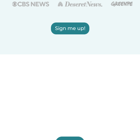
Sign me up!