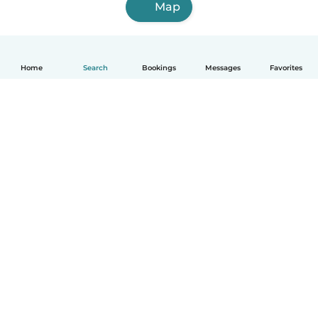
Map
Home
Search
Bookings
Messages
Favorites
How it works
Help
Terms & Privacy
Pricing
Company details
Babysits for Work
Community standards