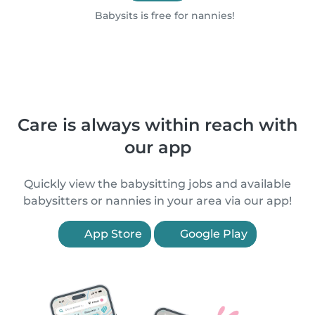
Babysits is free for nannies!
Care is always within reach with
our app
Quickly view the babysitting jobs and available
babysitters or nannies in your area via our app!
App Store
Google Play