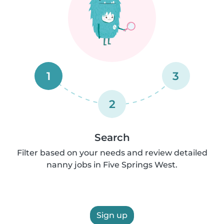
1
3
2
Search
Filter based on your needs and review detailed
nanny jobs in Five Springs West.
Sign up