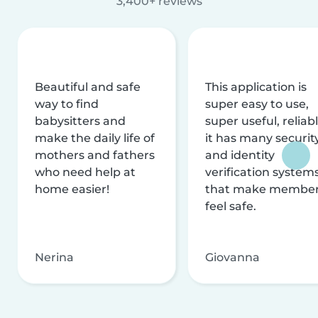
3,400+ reviews
Beautiful and safe
This application is
way to find
super easy to use,
babysitters and
super useful, reliabl
make the daily life of
it has many securit
mothers and fathers
and identity
who need help at
verification system
home easier!
that make membe
feel safe.
Nerina
Giovanna