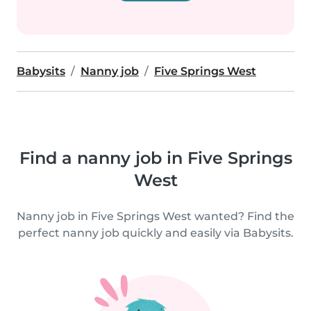
Babysits
Nanny job
Five Springs West
Find a nanny job in Five Springs
West
Nanny job in Five Springs West wanted? Find the
perfect nanny job quickly and easily via Babysits.