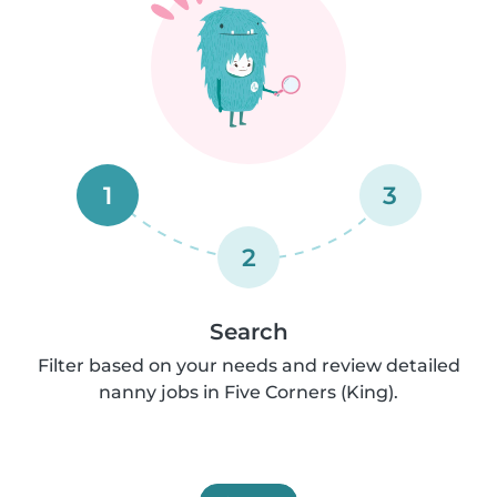
1
3
2
Search
Filter based on your needs and review detailed
nanny jobs in Five Corners (King).