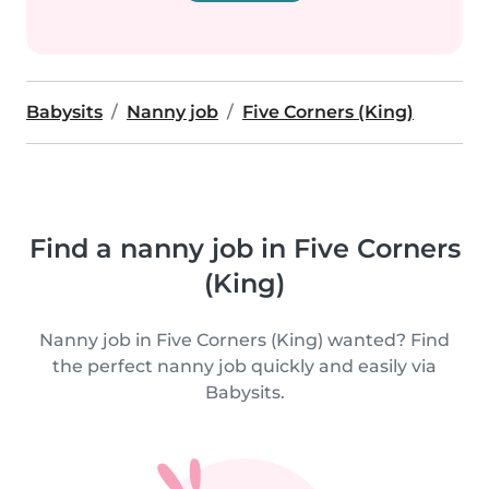
Babysits
Nanny job
Five Corners (King)
Find a nanny job in Five Corners
(King)
Nanny job in Five Corners (King) wanted? Find
the perfect nanny job quickly and easily via
Babysits.