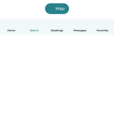
Map
Home
Search
Bookings
Messages
Favorites
How it works
Help
Terms & Privacy
Pricing
Company details
Babysits for Work
Community standards