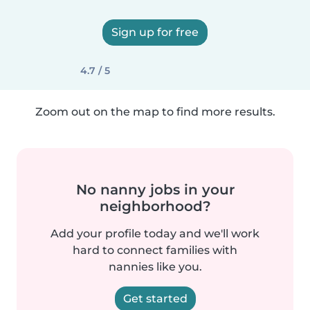
Sign up for free
4.7 / 5
Zoom out on the map to find more results.
No nanny jobs in your
neighborhood?
Add your profile today and we'll work
hard to connect families with
nannies like you.
Get started