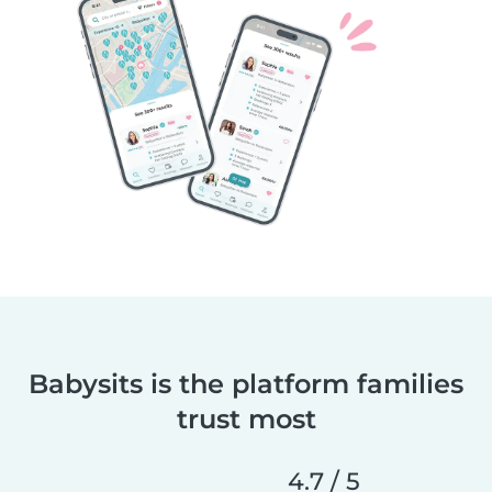
Babysits is the platform families
trust most
4.7 / 5