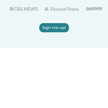
Sign me up!