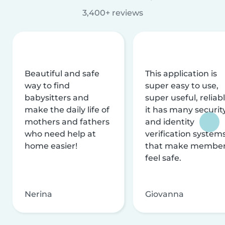
3,400+ reviews
Beautiful and safe
This application is
way to find
super easy to use,
babysitters and
super useful, reliabl
make the daily life of
it has many securit
mothers and fathers
and identity
who need help at
verification system
home easier!
that make membe
feel safe.
Nerina
Giovanna