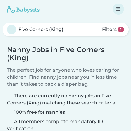
Filters
1
Nanny Jobs in Five Corners
(King)
The perfect job for anyone who loves caring for
children. Find nanny jobs near you in less time
than it takes to pack a diaper bag.
There are currently no nanny jobs in Five
Corners (King) matching these search criteria.
100% free for nannies
All members complete mandatory ID
verification