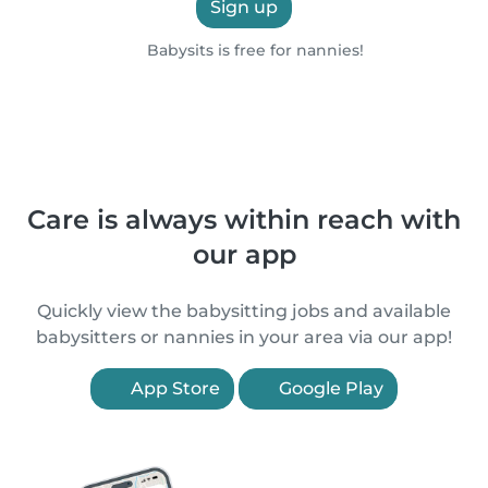
Sign up
Babysits is free for nannies!
Care is always within reach with
our app
Quickly view the babysitting jobs and available
babysitters or nannies in your area via our app!
App Store
Google Play