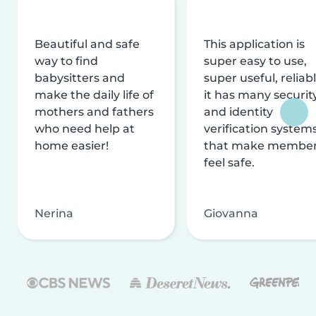
Beautiful and safe
This application is
way to find
super easy to use,
babysitters and
super useful, reliabl
make the daily life of
it has many securit
mothers and fathers
and identity
who need help at
verification system
home easier!
that make membe
feel safe.
Nerina
Giovanna