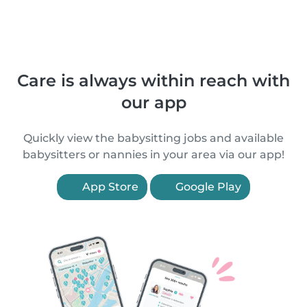
Care is always within reach with
our app
Quickly view the babysitting jobs and available
babysitters or nannies in your area via our app!
App Store
Google Play