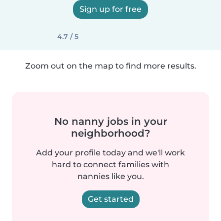
Sign up for free
4.7 / 5
Zoom out on the map to find more results.
No nanny jobs in your
neighborhood?
Add your profile today and we'll work
hard to connect families with
nannies like you.
Get started