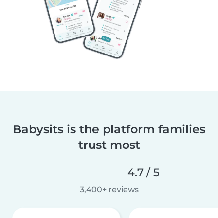
Babysits is the platform families
trust most
4.7 / 5
3,400+ reviews