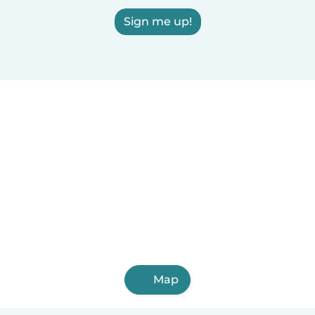
Sign me up!
Map