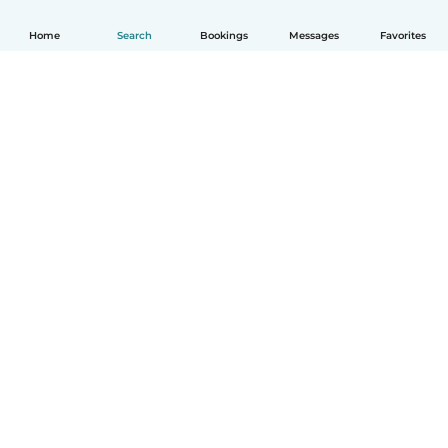
Home
Search
Bookings
Messages
Favorites
How it works
Help
Terms & Privacy
Pricing
Company details
Babysits for Work
Community standards
© Babysits B.V.