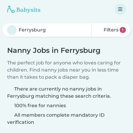
Filters
1
Nanny Jobs in Ferrysburg
The perfect job for anyone who loves caring for
children. Find nanny jobs near you in less time
than it takes to pack a diaper bag.
There are currently no nanny jobs in
Ferrysburg matching these search criteria.
100% free for nannies
All members complete mandatory ID
verification