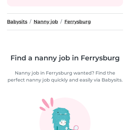
Babysits
Nanny job
Ferrysburg
Find a nanny job in Ferrysburg
Nanny job in Ferrysburg wanted? Find the
perfect nanny job quickly and easily via Babysits.