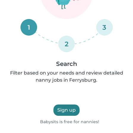
1
3
2
Search
Filter based on your needs and review detailed
nanny jobs in Ferrysburg.
Sign up
Babysits is free for nannies!