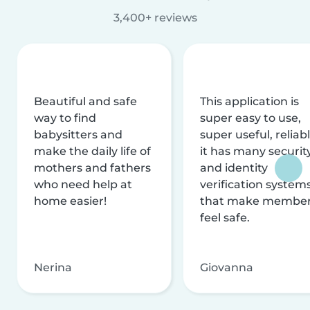
3,400+ reviews
Beautiful and safe
This application is
way to find
super easy to use,
babysitters and
super useful, reliabl
make the daily life of
it has many securit
mothers and fathers
and identity
who need help at
verification system
home easier!
that make membe
feel safe.
Nerina
Giovanna