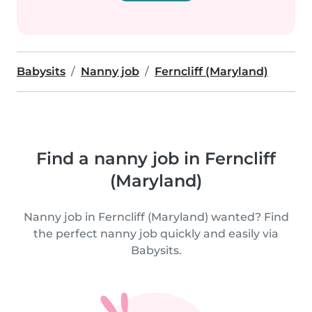
Babysits
Nanny job
Ferncliff (Maryland)
Find a nanny job in Ferncliff
(Maryland)
Nanny job in Ferncliff (Maryland) wanted? Find
the perfect nanny job quickly and easily via
Babysits.