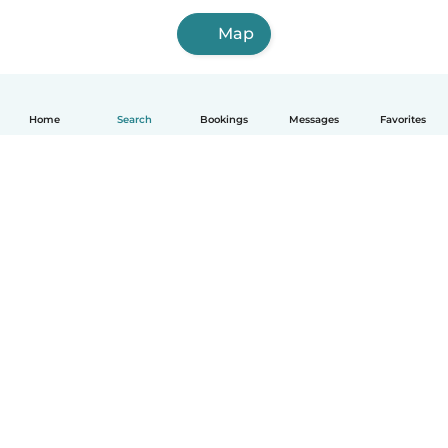
Map
Home
Search
Bookings
Messages
Favorites
How it works
Help
Terms & Privacy
Pricing
Company details
Babysits for Work
Community standards