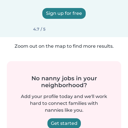
Sign up for free
4.7 / 5
Zoom out on the map to find more results.
No nanny jobs in your
neighborhood?
Add your profile today and we'll work
hard to connect families with
nannies like you.
Get started