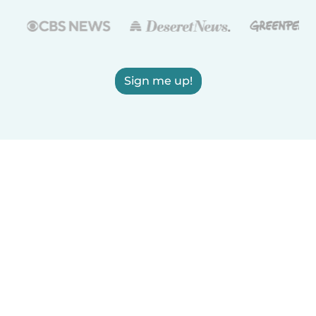
Sign me up!