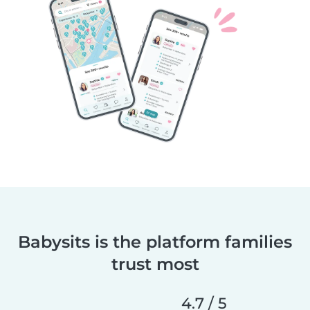
Babysits is the platform families
trust most
4.7 / 5