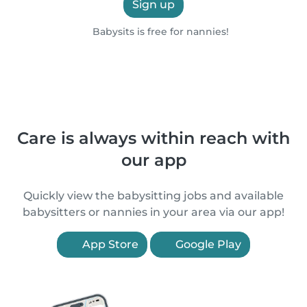
Sign up
Babysits is free for nannies!
Care is always within reach with
our app
Quickly view the babysitting jobs and available
babysitters or nannies in your area via our app!
App Store
Google Play