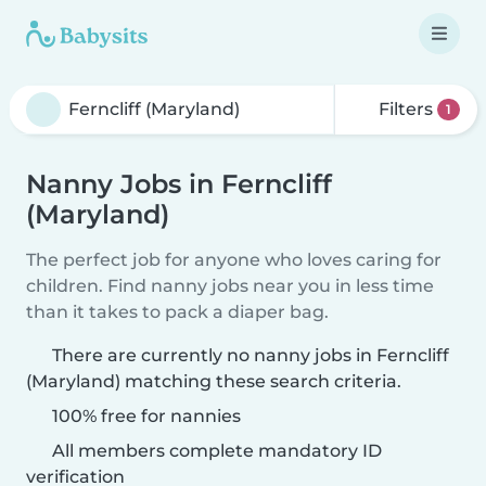
Filters
1
Nanny Jobs in Ferncliff
(Maryland)
The perfect job for anyone who loves caring for
children. Find nanny jobs near you in less time
than it takes to pack a diaper bag.
There are currently no nanny jobs in Ferncliff
(Maryland) matching these search criteria.
100% free for nannies
All members complete mandatory ID
verification