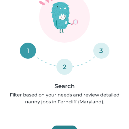
1
3
2
Search
Filter based on your needs and review detailed
nanny jobs in Ferncliff (Maryland).