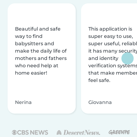
Beautiful and safe
This application is
way to find
super easy to use,
babysitters and
super useful, reliabl
make the daily life of
it has many securit
mothers and fathers
and identity
who need help at
verification system
home easier!
that make membe
feel safe.
Nerina
Giovanna