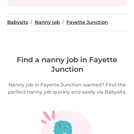
Babysits
Nanny job
Fayette Junction
Find a nanny job in Fayette
Junction
Nanny job in Fayette Junction wanted? Find the
perfect nanny job quickly and easily via Babysits.