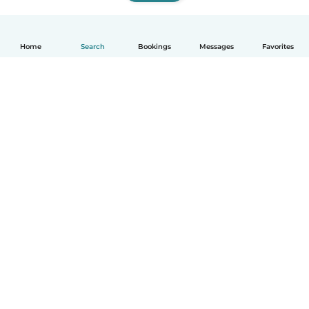
Home
Search
Bookings
Messages
Favorites
How it works
Help
Terms & Privacy
Pricing
Company details
Babysits for Work
Community standards
© Babysits B.V.