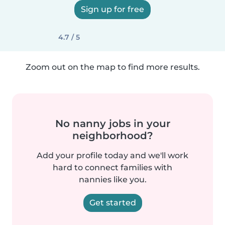
Sign up for free
4.7 / 5
Zoom out on the map to find more results.
No nanny jobs in your
neighborhood?
Add your profile today and we'll work
hard to connect families with
nannies like you.
Get started