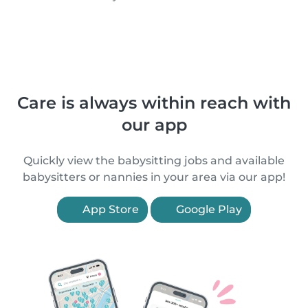
Care is always within reach with
our app
Quickly view the babysitting jobs and available
babysitters or nannies in your area via our app!
App Store
Google Play