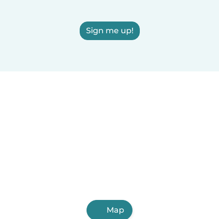
Sign me up!
Map