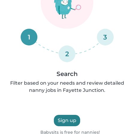
1
3
2
Search
Filter based on your needs and review detailed
nanny jobs in Fayette Junction.
Sign up
Babysits is free for nannies!