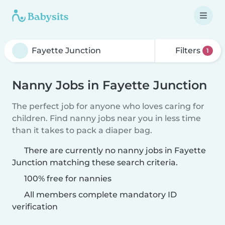
Filters
1
Nanny Jobs in Fayette Junction
The perfect job for anyone who loves caring for
children. Find nanny jobs near you in less time
than it takes to pack a diaper bag.
There are currently no nanny jobs in Fayette
Junction matching these search criteria.
100% free for nannies
All members complete mandatory ID
verification