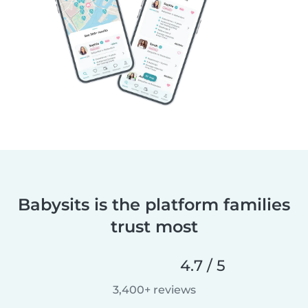
Babysits is the platform families
trust most
4.7 / 5
3,400+ reviews