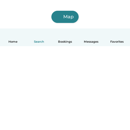
Map
Home
Search
Bookings
Messages
Favorites
How it works
Help
Terms & Privacy
Pricing
Company details
Babysits for Work
Community standards