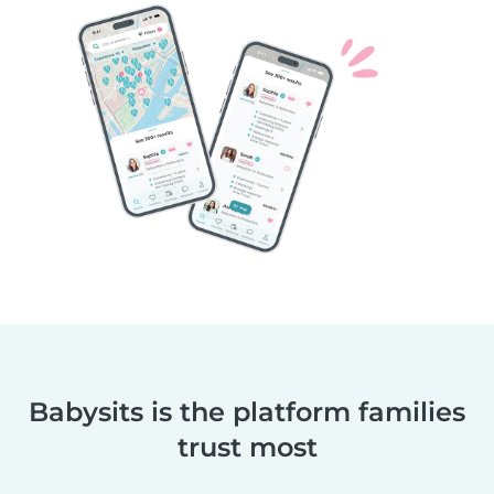
Babysits is the platform families
trust most