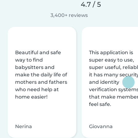
4.7 / 5
3,400+ reviews
Beautiful and safe
This application is
way to find
super easy to use,
babysitters and
super useful, reliabl
make the daily life of
it has many securit
mothers and fathers
and identity
who need help at
verification system
home easier!
that make membe
feel safe.
Nerina
Giovanna