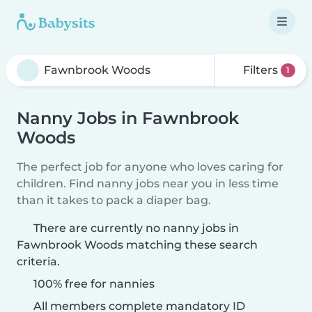
Filters
1
Nanny Jobs in Fawnbrook
Woods
The perfect job for anyone who loves caring for
children. Find nanny jobs near you in less time
than it takes to pack a diaper bag.
There are currently no nanny jobs in
Fawnbrook Woods matching these search
criteria.
100% free for nannies
All members complete mandatory ID