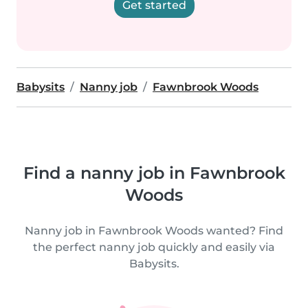
Get started
Babysits
Nanny job
Fawnbrook Woods
Find a nanny job in Fawnbrook
Woods
Nanny job in Fawnbrook Woods wanted? Find
the perfect nanny job quickly and easily via
Babysits.