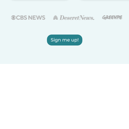
Sign me up!