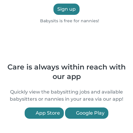
Sign up
Babysits is free for nannies!
Care is always within reach with
our app
Quickly view the babysitting jobs and available
babysitters or nannies in your area via our app!
App Store
Google Play