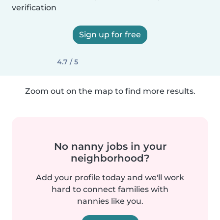
verification
Sign up for free
4.7 / 5
Zoom out on the map to find more results.
No nanny jobs in your
neighborhood?
Add your profile today and we'll work
hard to connect families with
nannies like you.