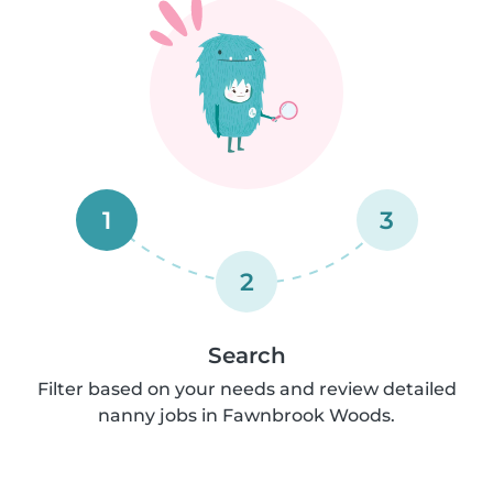
1
3
2
Search
Filter based on your needs and review detailed
nanny jobs in Fawnbrook Woods.