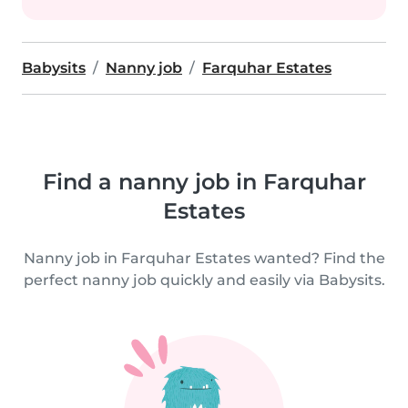
Babysits
Nanny job
Farquhar Estates
Find a nanny job in Farquhar
Estates
Nanny job in Farquhar Estates wanted? Find the
perfect nanny job quickly and easily via Babysits.