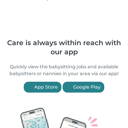
Care is always within reach with
our app
Quickly view the babysitting jobs and available
babysitters or nannies in your area via our app!
App Store
Google Play