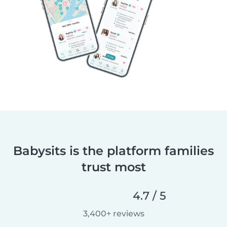
Babysits is the platform families
trust most
4.7 / 5
3,400+ reviews