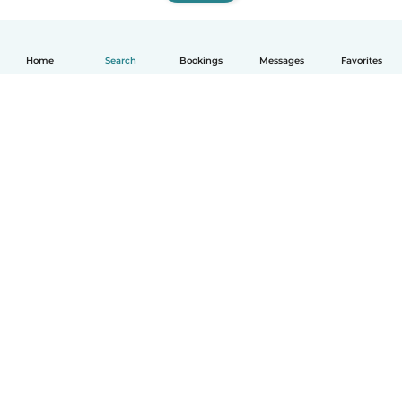
Home
Search
Bookings
Messages
Favorites
How it works
Help
Terms & Privacy
Pricing
Company details
Babysits for Work
Community standards
© Babysits B.V.