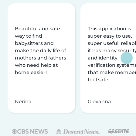
Beautiful and safe
This application is
way to find
super easy to use,
babysitters and
super useful, reliabl
make the daily life of
it has many securit
mothers and fathers
and identity
who need help at
verification system
home easier!
that make membe
feel safe.
Nerina
Giovanna