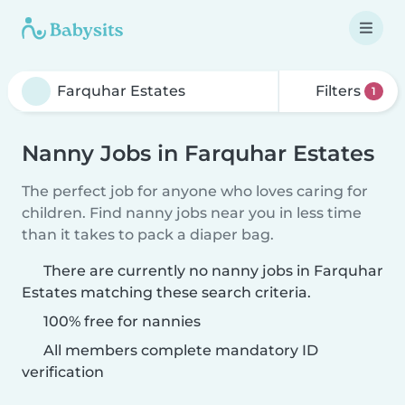
Filters
1
Nanny Jobs in Farquhar Estates
The perfect job for anyone who loves caring for
children. Find nanny jobs near you in less time
than it takes to pack a diaper bag.
There are currently no nanny jobs in Farquhar
Estates matching these search criteria.
100% free for nannies
All members complete mandatory ID
verification