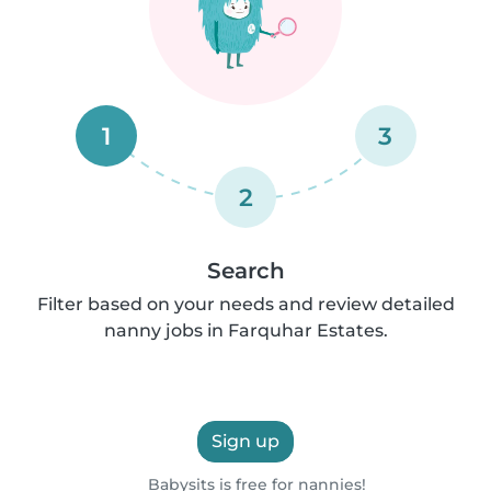
1
3
2
Search
Filter based on your needs and review detailed
nanny jobs in Farquhar Estates.
Sign up
Babysits is free for nannies!