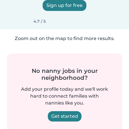
Sign up for free
4.7 / 5
Zoom out on the map to find more results.
No nanny jobs in your
neighborhood?
Add your profile today and we'll work
hard to connect families with
nannies like you.
Get started