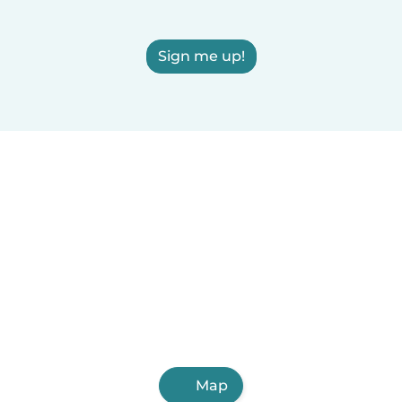
Sign me up!
Map