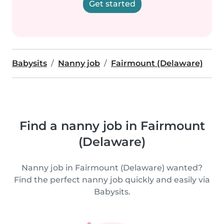
Get started
Babysits
Nanny job
Fairmount (Delaware)
Find a nanny job in Fairmount
(Delaware)
Nanny job in Fairmount (Delaware) wanted?
Find the perfect nanny job quickly and easily via
Babysits.