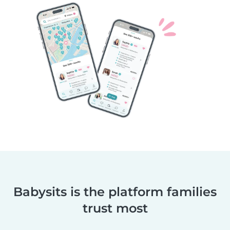
Babysits is the platform families
trust most