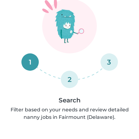
1
3
2
Search
Filter based on your needs and review detailed
nanny jobs in Fairmount (Delaware).