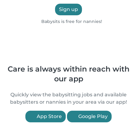
Sign up
Babysits is free for nannies!
Care is always within reach with
our app
Quickly view the babysitting jobs and available
babysitters or nannies in your area via our app!
App Store
Google Play