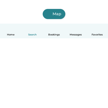
Map
Home
Search
Bookings
Messages
Favorites
How it works
Help
Terms & Privacy
Pricing
Company details
Babysits for Work
Community standards