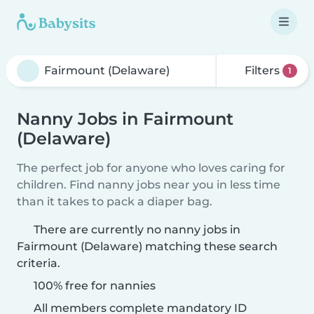
Filters
1
Nanny Jobs in Fairmount
(Delaware)
The perfect job for anyone who loves caring for
children. Find nanny jobs near you in less time
than it takes to pack a diaper bag.
There are currently no nanny jobs in
Fairmount (Delaware) matching these search
criteria.
100% free for nannies
All members complete mandatory ID