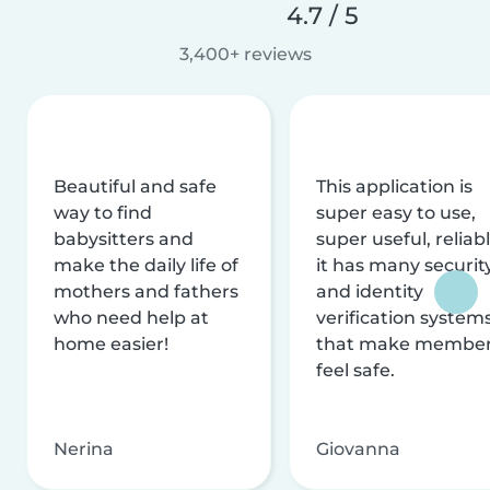
4.7 / 5
3,400+ reviews
Beautiful and safe
This application is
way to find
super easy to use,
babysitters and
super useful, reliabl
make the daily life of
it has many securit
mothers and fathers
and identity
who need help at
verification system
home easier!
that make membe
feel safe.
Nerina
Giovanna