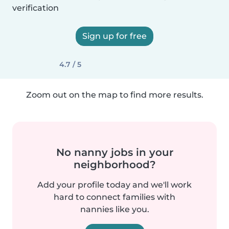
verification
Sign up for free
4.7 / 5
Zoom out on the map to find more results.
No nanny jobs in your
neighborhood?
Add your profile today and we'll work
hard to connect families with
nannies like you.