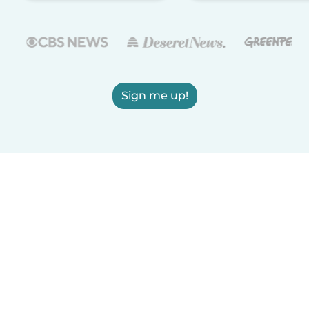
Sign me up!