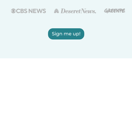
Sign me up!