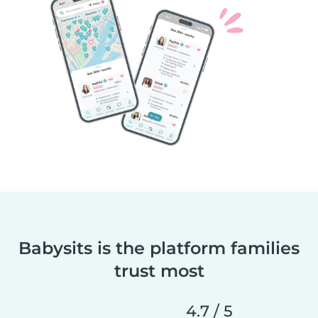
Babysits is the platform families
trust most
4.7 / 5