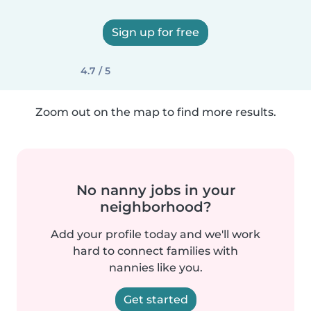
Sign up for free
4.7 / 5
Zoom out on the map to find more results.
No nanny jobs in your
neighborhood?
Add your profile today and we'll work
hard to connect families with
nannies like you.
Get started