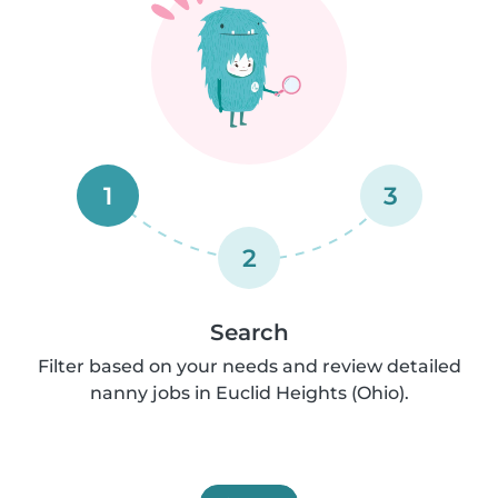
1
3
2
Search
Filter based on your needs and review detailed
nanny jobs in Euclid Heights (Ohio).