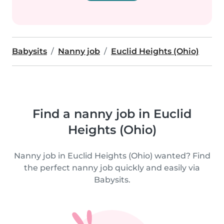
Babysits
Nanny job
Euclid Heights (Ohio)
Find a nanny job in Euclid
Heights (Ohio)
Nanny job in Euclid Heights (Ohio) wanted? Find
the perfect nanny job quickly and easily via
Babysits.