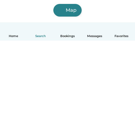
Map
Home
Search
Bookings
Messages
Favorites
How it works
Help
Terms & Privacy
Pricing
Company details
Babysits for Work
Community standards