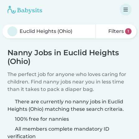
Filters
1
Nanny Jobs in Euclid Heights
(Ohio)
The perfect job for anyone who loves caring for
children. Find nanny jobs near you in less time
than it takes to pack a diaper bag.
There are currently no nanny jobs in Euclid
Heights (Ohio) matching these search criteria.
100% free for nannies
All members complete mandatory ID
verification