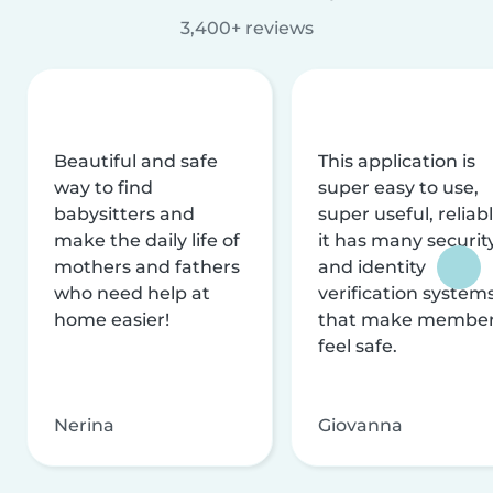
3,400+ reviews
Beautiful and safe
This application is
way to find
super easy to use,
babysitters and
super useful, reliabl
make the daily life of
it has many securit
mothers and fathers
and identity
who need help at
verification system
home easier!
that make membe
feel safe.
Nerina
Giovanna