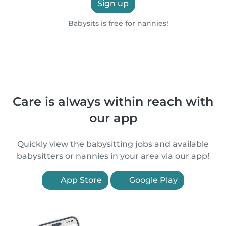
Sign up
Babysits is free for nannies!
Care is always within reach with
our app
Quickly view the babysitting jobs and available
babysitters or nannies in your area via our app!
App Store
Google Play