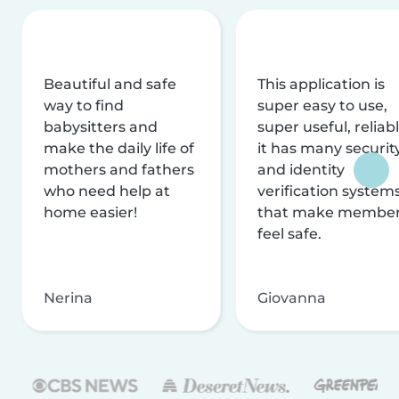
Beautiful and safe
This application is
way to find
super easy to use,
babysitters and
super useful, reliabl
make the daily life of
it has many securit
mothers and fathers
and identity
who need help at
verification system
home easier!
that make membe
feel safe.
Nerina
Giovanna