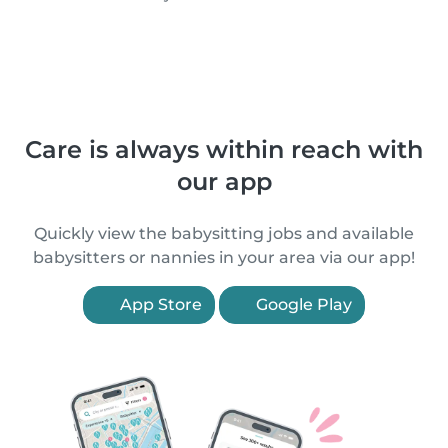
Care is always within reach with
our app
Quickly view the babysitting jobs and available
babysitters or nannies in your area via our app!
App Store
Google Play