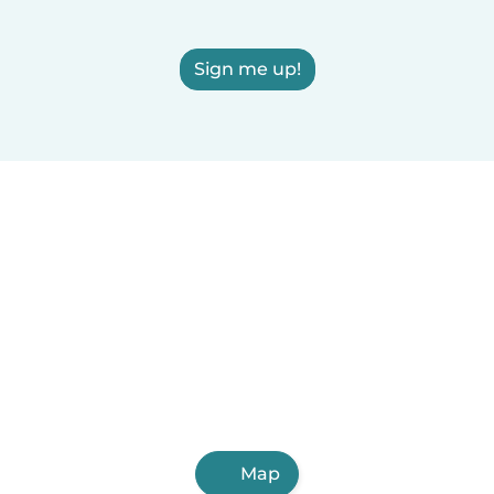
Sign me up!
Map