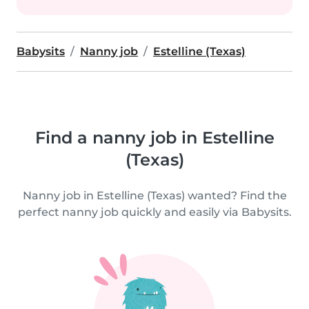
Babysits
Nanny job
Estelline (Texas)
Find a nanny job in Estelline
(Texas)
Nanny job in Estelline (Texas) wanted? Find the
perfect nanny job quickly and easily via Babysits.