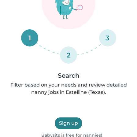
1
3
2
Search
Filter based on your needs and review detailed
nanny jobs in Estelline (Texas).
Sign up
Babysits is free for nannies!