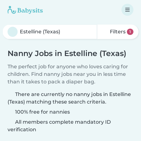
Filters
1
Nanny Jobs in Estelline (Texas)
The perfect job for anyone who loves caring for
children. Find nanny jobs near you in less time
than it takes to pack a diaper bag.
There are currently no nanny jobs in Estelline
(Texas) matching these search criteria.
100% free for nannies
All members complete mandatory ID
verification