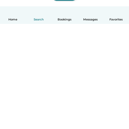
Home
Search
Bookings
Messages
Favorites
How it works
Help
Terms & Privacy
Pricing
Company details
Babysits for Work
Community standards
© Babysits B.V.