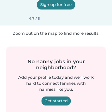
Sign up for free
4.7 / 5
Zoom out on the map to find more results.
No nanny jobs in your
neighborhood?
Add your profile today and we'll work
hard to connect families with
nannies like you.
Get started