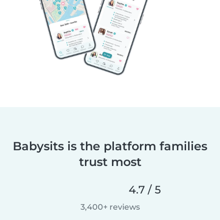
Babysits is the platform families
trust most
4.7 / 5
3,400+ reviews