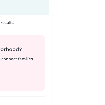
results.
borhood?
o connect families