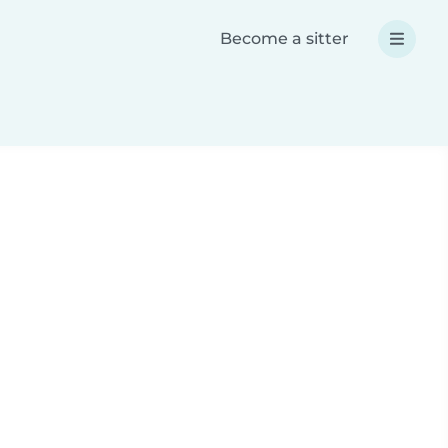
Become a sitter