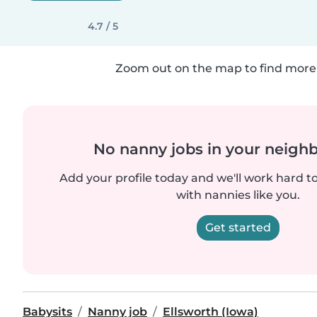
4.7 / 5
Zoom out on the map to find more 
No nanny jobs in your neigh
Add your profile today and we'll work hard t
with nannies like you.
Get started
Babysits
Nanny job
Ellsworth (Iowa)