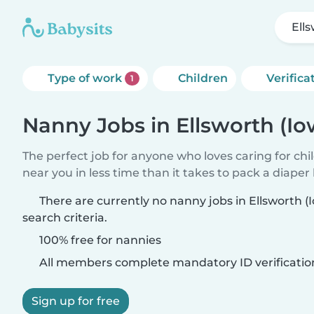
Ell
Type of work
Children
Verifica
1
Nanny Jobs in Ellsworth (Io
The perfect job for anyone who loves caring for chi
near you in less time than it takes to pack a diaper
There are currently no nanny jobs in Ellsworth 
search criteria.
100% free for nannies
All members complete mandatory ID verificatio
Sign up for free