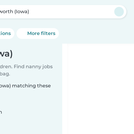
sworth (Iowa)
tions
More filters
wa)
ldren. Find nanny jobs
 bag.
(Iowa) matching these
n