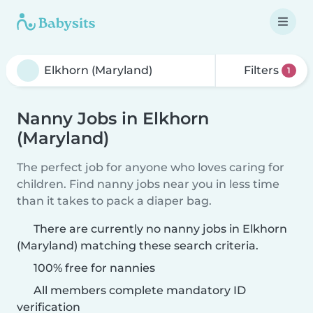
Filters
1
Nanny Jobs in Elkhorn
(Maryland)
The perfect job for anyone who loves caring for
children. Find nanny jobs near you in less time
than it takes to pack a diaper bag.
There are currently no nanny jobs in Elkhorn
(Maryland) matching these search criteria.
100% free for nannies
All members complete mandatory ID
verification