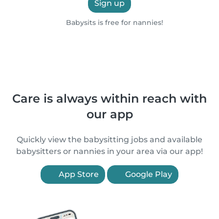
Sign up
Babysits is free for nannies!
Care is always within reach with
our app
Quickly view the babysitting jobs and available
babysitters or nannies in your area via our app!
App Store
Google Play