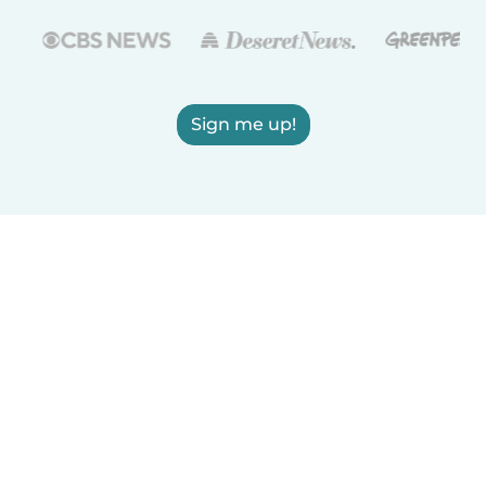
Sign me up!