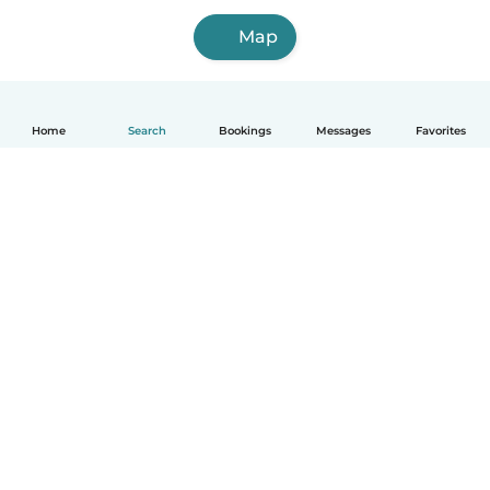
Map
Home
Search
Bookings
Messages
Favorites
How it works
Help
Terms & Privacy
Pricing
Company details
Babysits for Work
Community standards