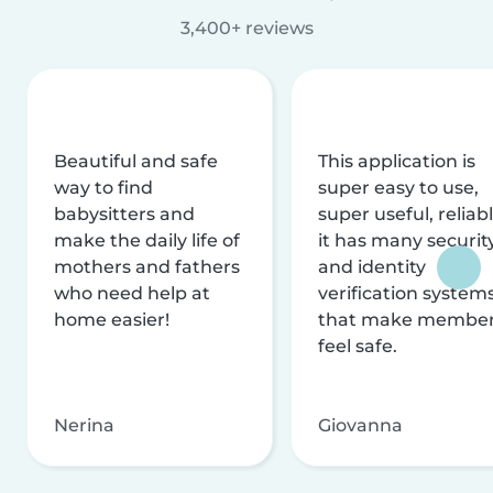
3,400+ reviews
Beautiful and safe
This application is
way to find
super easy to use,
babysitters and
super useful, reliabl
make the daily life of
it has many securit
mothers and fathers
and identity
who need help at
verification system
home easier!
that make membe
feel safe.
Nerina
Giovanna