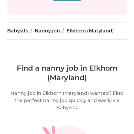
Babysits
Nanny job
Elkhorn (Maryland)
Find a nanny job in Elkhorn
(Maryland)
Nanny job in Elkhorn (Maryland) wanted? Find
the perfect nanny job quickly and easily via
Babysits.