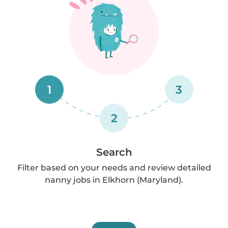
1
3
2
Search
Filter based on your needs and review detailed
nanny jobs in Elkhorn (Maryland).