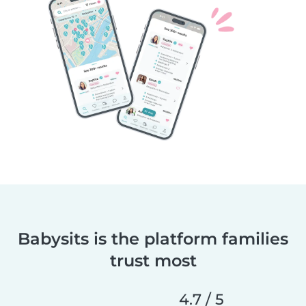
Babysits is the platform families
trust most
4.7 / 5