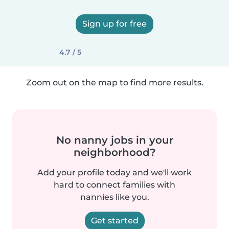
Sign up for free
4.7 / 5
Zoom out on the map to find more results.
No nanny jobs in your
neighborhood?
Add your profile today and we'll work
hard to connect families with
nannies like you.
Get started