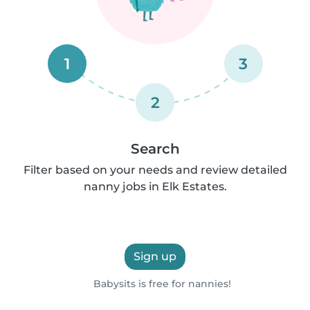
1
3
2
Search
Filter based on your needs and review detailed
nanny jobs in Elk Estates.
Sign up
Babysits is free for nannies!