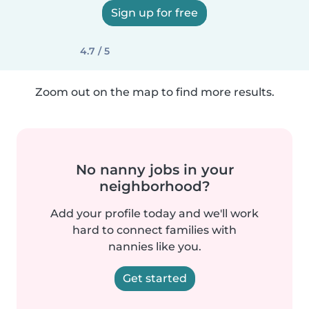
Sign up for free
4.7 / 5
Zoom out on the map to find more results.
No nanny jobs in your
neighborhood?
Add your profile today and we'll work
hard to connect families with
nannies like you.
Get started