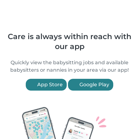
Care is always within reach with
our app
Quickly view the babysitting jobs and available
babysitters or nannies in your area via our app!
App Store
Google Play