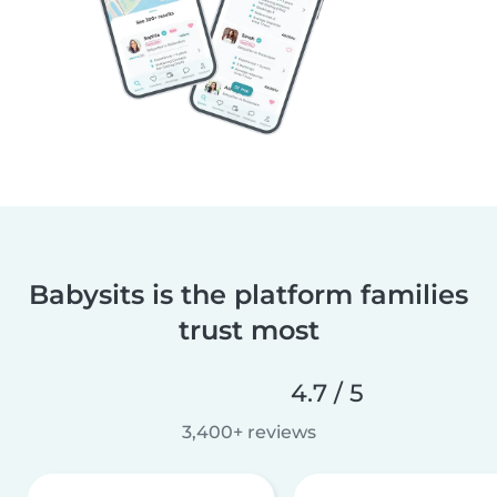
Babysits is the platform families
trust most
4.7 / 5
3,400+ reviews