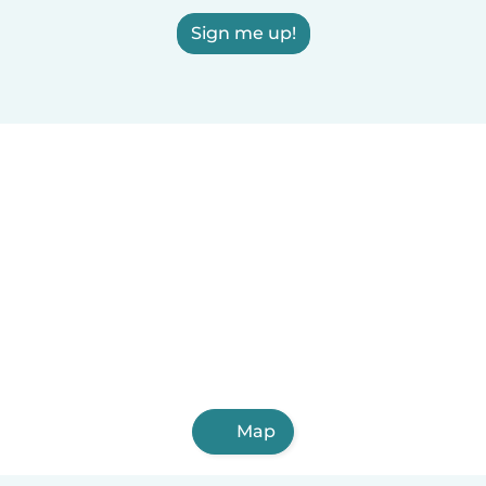
Sign me up!
Map