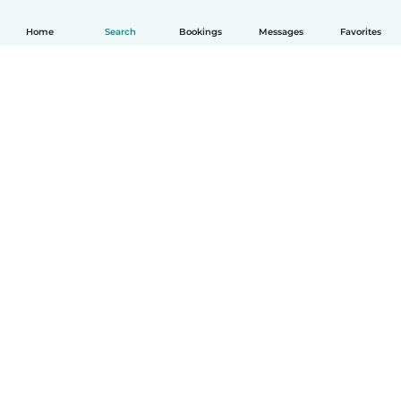
Home
Search
Bookings
Messages
Favorites
How it works
Help
Terms & Privacy
Pricing
Company details
Babysits for Work
Community standards
© Babysits B.V.