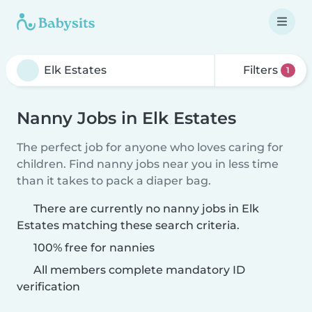
Filters
1
Nanny Jobs in Elk Estates
The perfect job for anyone who loves caring for
children. Find nanny jobs near you in less time
than it takes to pack a diaper bag.
There are currently no nanny jobs in Elk
Estates matching these search criteria.
100% free for nannies
All members complete mandatory ID
verification