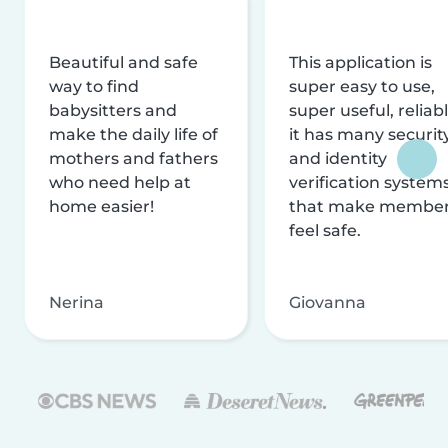
Beautiful and safe
This application is
way to find
super easy to use,
babysitters and
super useful, reliabl
make the daily life of
it has many securit
mothers and fathers
and identity
who need help at
verification system
home easier!
that make membe
feel safe.
Nerina
Giovanna