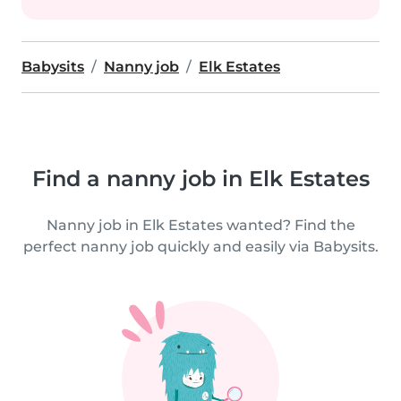
Babysits
Nanny job
Elk Estates
Find a nanny job in Elk Estates
Nanny job in Elk Estates wanted? Find the
perfect nanny job quickly and easily via Babysits.