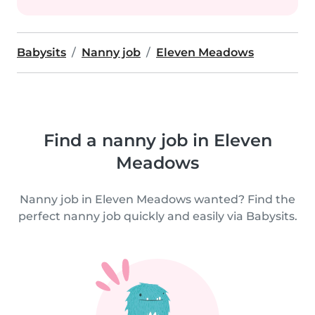
Babysits
Nanny job
Eleven Meadows
Find a nanny job in Eleven
Meadows
Nanny job in Eleven Meadows wanted? Find the
perfect nanny job quickly and easily via Babysits.