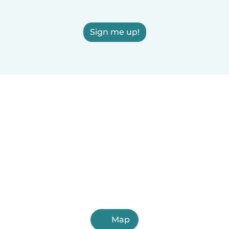
Sign me up!
Map