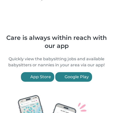
Care is always within reach with
our app
Quickly view the babysitting jobs and available
babysitters or nannies in your area via our app!
App Store
Google Play