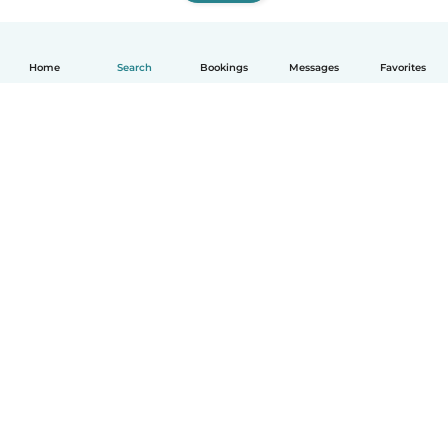
Home
Search
Bookings
Messages
Favorites
How it works
Help
Terms & Privacy
Pricing
Company details
Babysits for Work
Community standards
© Babysits B.V.