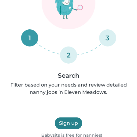
1
3
2
Search
Filter based on your needs and review detailed
nanny jobs in Eleven Meadows.
Sign up
Babysits is free for nannies!