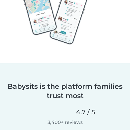
Babysits is the platform families
trust most
4.7 / 5
3,400+ reviews