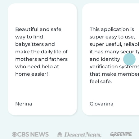
Beautiful and safe
This application is
way to find
super easy to use,
babysitters and
super useful, reliabl
make the daily life of
it has many securit
mothers and fathers
and identity
who need help at
verification system
home easier!
that make membe
feel safe.
Nerina
Giovanna