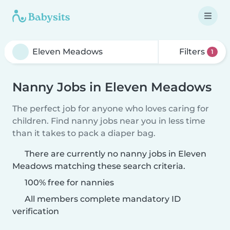
Filters
1
Nanny Jobs in Eleven Meadows
The perfect job for anyone who loves caring for
children. Find nanny jobs near you in less time
than it takes to pack a diaper bag.
There are currently no nanny jobs in Eleven
Meadows matching these search criteria.
100% free for nannies
All members complete mandatory ID
verification