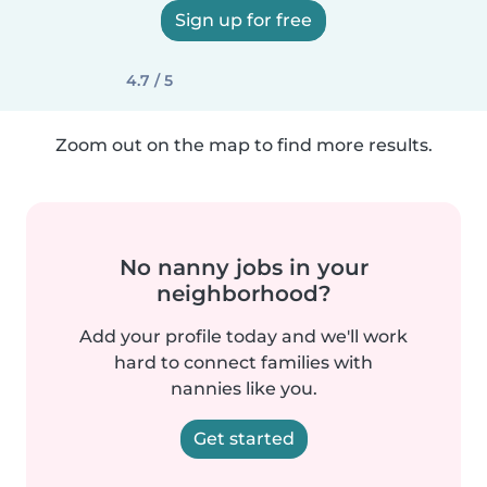
Sign up for free
4.7 / 5
Zoom out on the map to find more results.
No nanny jobs in your
neighborhood?
Add your profile today and we'll work
hard to connect families with
nannies like you.
Get started