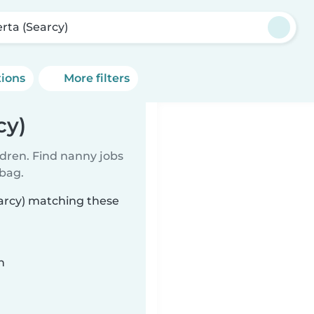
erta (Searcy)
tions
More filters
cy)
ldren. Find nanny jobs
 bag.
earcy) matching these
n