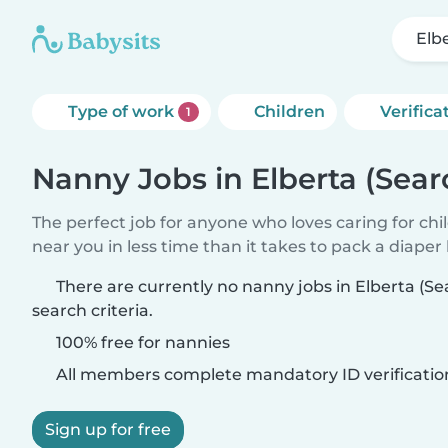
Elb
Type of work
Children
Verifica
1
Nanny Jobs in Elberta (Sear
The perfect job for anyone who loves caring for chi
near you in less time than it takes to pack a diaper
There are currently no nanny jobs in Elberta (S
search criteria.
100% free for nannies
All members complete mandatory ID verificatio
Sign up for free