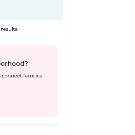
results.
borhood?
o connect families