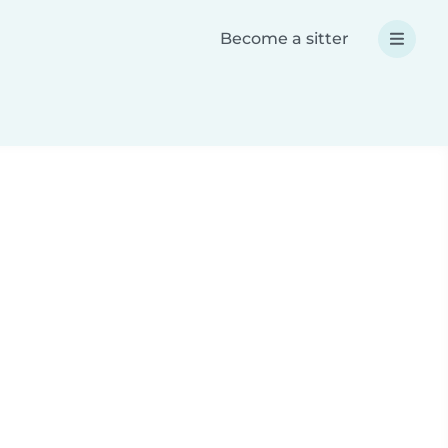
Become a sitter