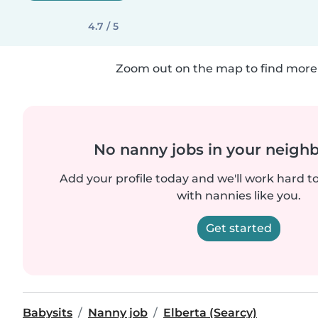
4.7 / 5
Zoom out on the map to find more 
No nanny jobs in your neigh
Add your profile today and we'll work hard t
with nannies like you.
Get started
Babysits
Nanny job
Elberta (Searcy)