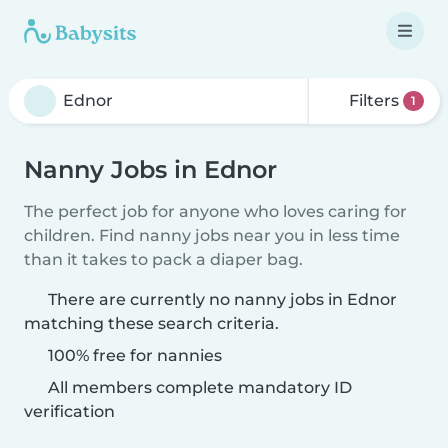
Filters
1
Nanny Jobs in Ednor
The perfect job for anyone who loves caring for
children. Find nanny jobs near you in less time
than it takes to pack a diaper bag.
There are currently no nanny jobs in Ednor
matching these search criteria.
100% free for nannies
All members complete mandatory ID
verification