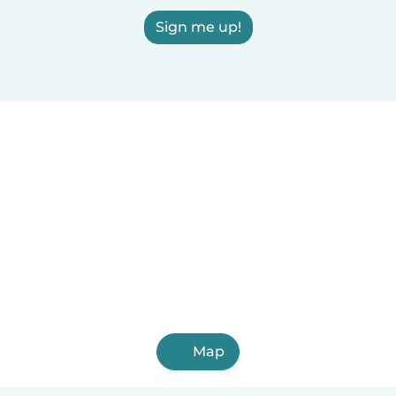
Sign me up!
Map