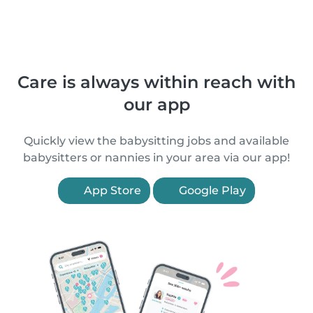
Care is always within reach with
our app
Quickly view the babysitting jobs and available
babysitters or nannies in your area via our app!
App Store
Google Play