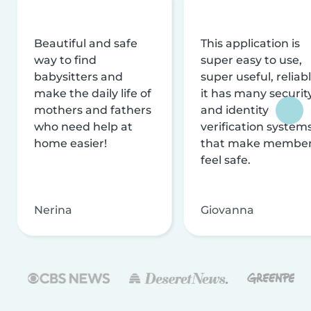
Beautiful and safe
This application is
way to find
super easy to use,
babysitters and
super useful, reliabl
make the daily life of
it has many securit
mothers and fathers
and identity
who need help at
verification system
home easier!
that make membe
feel safe.
Nerina
Giovanna