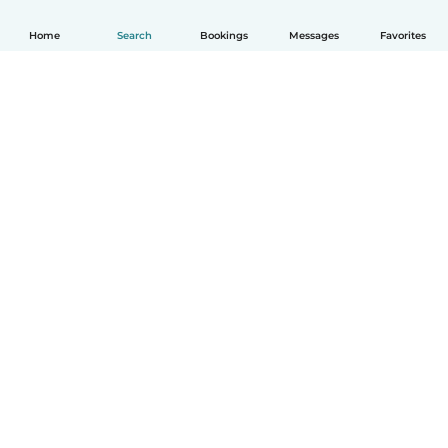
Home
Search
Bookings
Messages
Favorites
How it works
Help
Terms & Privacy
Pricing
Company details
Babysits for Work
Community standards
© Babysits B.V.