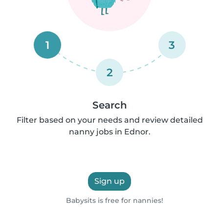
1
3
2
Search
Filter based on your needs and review detailed
nanny jobs in Ednor.
Sign up
Babysits is free for nannies!