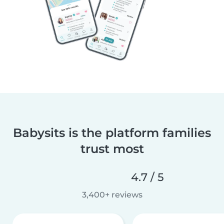
Babysits is the platform families
trust most
4.7 / 5
3,400+ reviews