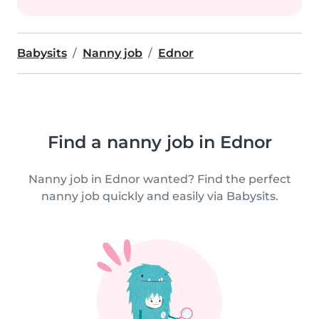
Babysits
Nanny job
Ednor
Find a nanny job in Ednor
Nanny job in Ednor wanted? Find the perfect
nanny job quickly and easily via Babysits.