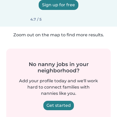
Sign up for free
4.7 / 5
Zoom out on the map to find more results.
No nanny jobs in your
neighborhood?
Add your profile today and we'll work
hard to connect families with
nannies like you.
Get started