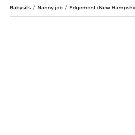
Babysits
Nanny job
Edgemont (New Hampshi