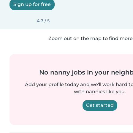
Sign up for free
4.7 / 5
Zoom out on the map to find more 
No nanny jobs in your neigh
Add your profile today and we'll work hard t
with nannies like you.
Get started