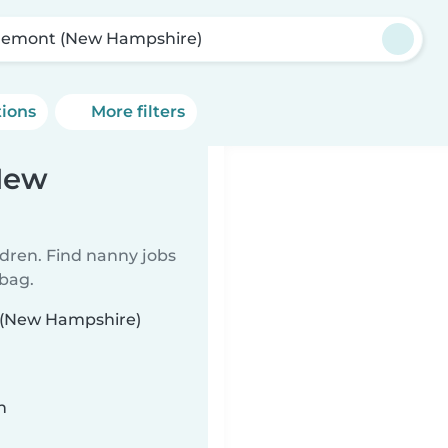
emont (New Hampshire)
tions
More filters
New
ldren. Find nanny jobs
 bag.
t (New Hampshire)
n