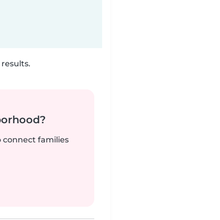
results.
borhood?
o connect families