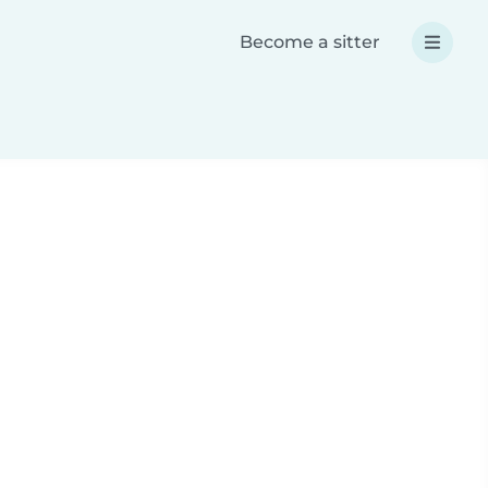
Become a sitter