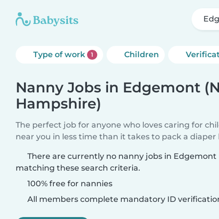
Edg
Type of work
Children
Verifica
1
Nanny Jobs in Edgemont (
Hampshire)
The perfect job for anyone who loves caring for chi
near you in less time than it takes to pack a diaper
There are currently no nanny jobs in Edgemon
matching these search criteria.
100% free for nannies
All members complete mandatory ID verificatio