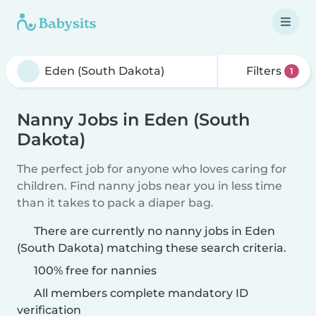
Filters
1
Nanny Jobs in Eden (South
Dakota)
The perfect job for anyone who loves caring for
children. Find nanny jobs near you in less time
than it takes to pack a diaper bag.
There are currently no nanny jobs in Eden
(South Dakota) matching these search criteria.
100% free for nannies
All members complete mandatory ID
verification