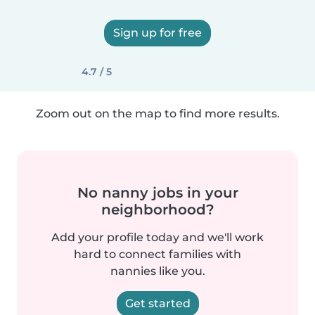
Sign up for free
4.7 / 5
Zoom out on the map to find more results.
No nanny jobs in your
neighborhood?
Add your profile today and we'll work
hard to connect families with
nannies like you.
Get started