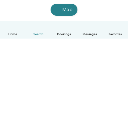
Map
Home
Search
Bookings
Messages
Favorites
How it works
Help
Terms & Privacy
Pricing
Company details
Babysits for Work
Community standards