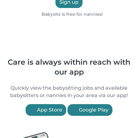
Sign up
Babysits is free for nannies!
Care is always within reach with
our app
Quickly view the babysitting jobs and available
babysitters or nannies in your area via our app!
App Store
Google Play