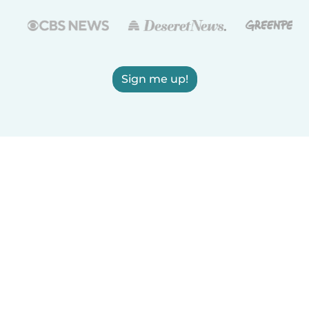
Sign me up!