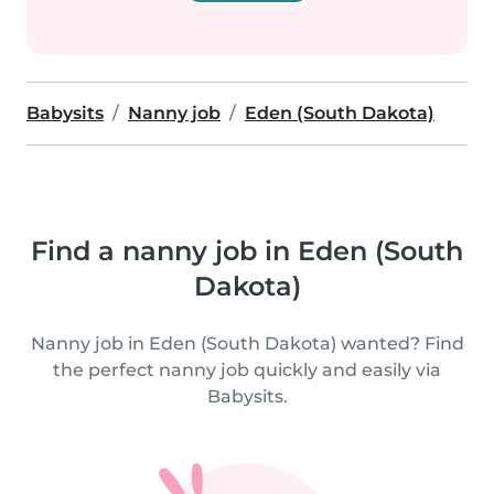
Babysits
Nanny job
Eden (South Dakota)
Find a nanny job in Eden (South
Dakota)
Nanny job in Eden (South Dakota) wanted? Find
the perfect nanny job quickly and easily via
Babysits.