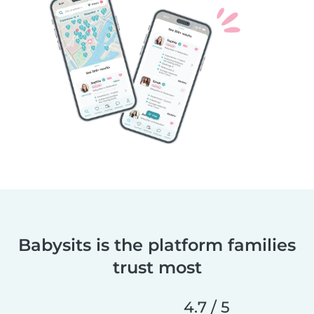
Babysits is the platform families
trust most
4.7 / 5