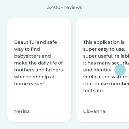
3,400+ reviews
Beautiful and safe
This application is
way to find
super easy to use,
babysitters and
super useful, reliabl
make the daily life of
it has many securit
mothers and fathers
and identity
who need help at
verification system
home easier!
that make membe
feel safe.
Nerina
Giovanna