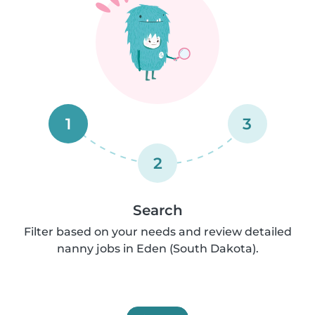
1
3
2
Search
Filter based on your needs and review detailed
nanny jobs in Eden (South Dakota).