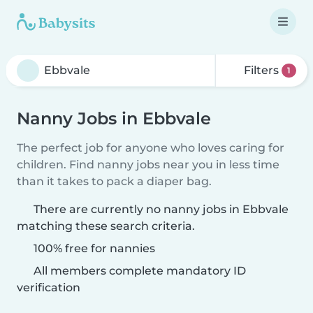
Filters
1
Nanny Jobs in Ebbvale
The perfect job for anyone who loves caring for
children. Find nanny jobs near you in less time
than it takes to pack a diaper bag.
There are currently no nanny jobs in Ebbvale
matching these search criteria.
100% free for nannies
All members complete mandatory ID
verification