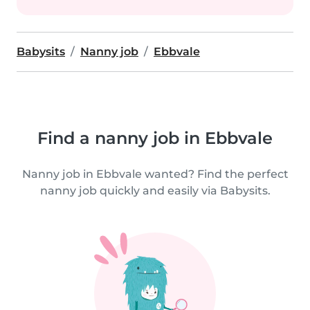
Babysits
Nanny job
Ebbvale
Find a nanny job in Ebbvale
Nanny job in Ebbvale wanted? Find the perfect
nanny job quickly and easily via Babysits.