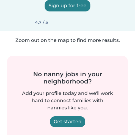
Sign up for free
4.7 / 5
Zoom out on the map to find more results.
No nanny jobs in your
neighborhood?
Add your profile today and we'll work
hard to connect families with
nannies like you.
Get started