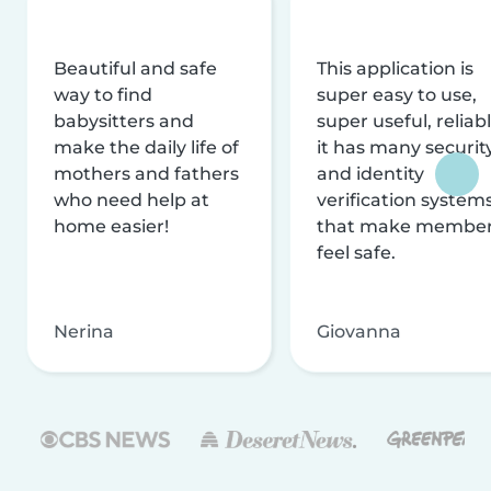
Beautiful and safe
This application is
way to find
super easy to use,
babysitters and
super useful, reliabl
make the daily life of
it has many securit
mothers and fathers
and identity
who need help at
verification system
home easier!
that make membe
feel safe.
Nerina
Giovanna