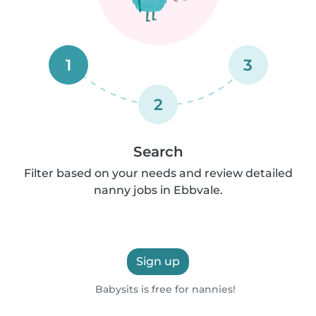
1
3
2
Search
Filter based on your needs and review detailed
nanny jobs in Ebbvale.
Sign up
Babysits is free for nannies!