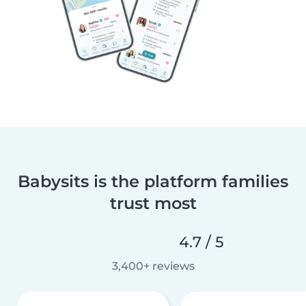
Babysits is the platform families
trust most
4.7 / 5
3,400+ reviews