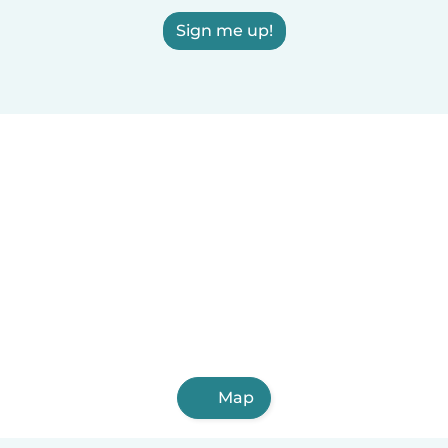
Sign me up!
Map