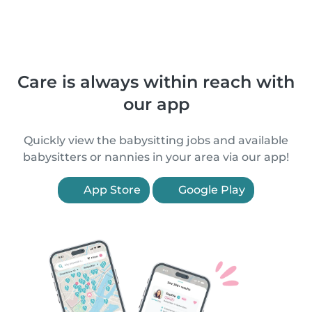
Care is always within reach with
our app
Quickly view the babysitting jobs and available
babysitters or nannies in your area via our app!
App Store
Google Play