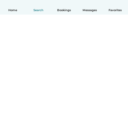
Home
Search
Bookings
Messages
Favorites
How it works
Help
Terms & Privacy
Pricing
Company details
Babysits for Work
Community standards
© Babysits B.V.